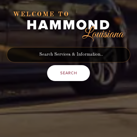
WELCOME TO
HAMMOND
Louisiana