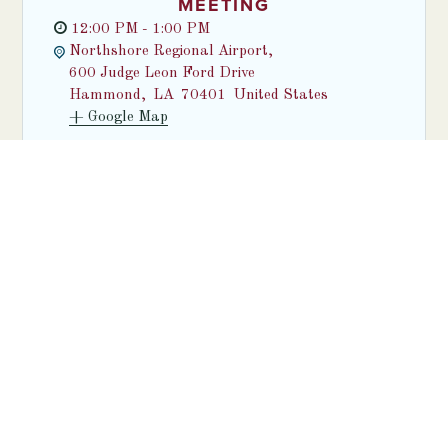
MEETING
12:00 PM - 1:00 PM
Northshore Regional Airport,
600 Judge Leon Ford Drive
Hammond
,
LA
70401
United States
+ Google Map
Find out more
SEE ALL EVENTS