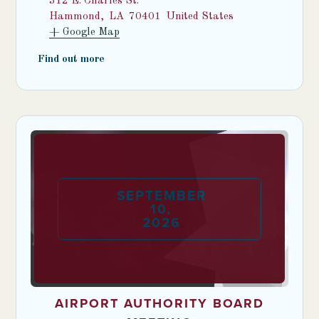
312 E. Charles St.
Hammond
,
LA
70401
United States
+ Google Map
Find out more
SEPTEMBER
10
,
2026
AIRPORT AUTHORITY BOARD