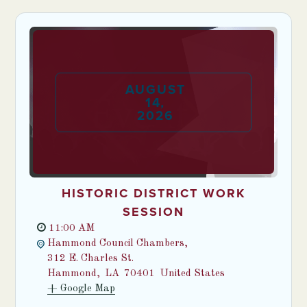
AUGUST
14
,
2026
HISTORIC DISTRICT WORK
SESSION
11:00 AM
Hammond Council Chambers,
312 E. Charles St.
Hammond
,
LA
70401
United States
+ Google Map