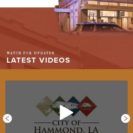
WATCH FOR UPDATES
LATEST VIDEOS