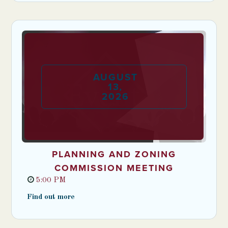
AUGUST
13
,
2026
PLANNING AND ZONING
COMMISSION MEETING
5:00 PM
Find out more