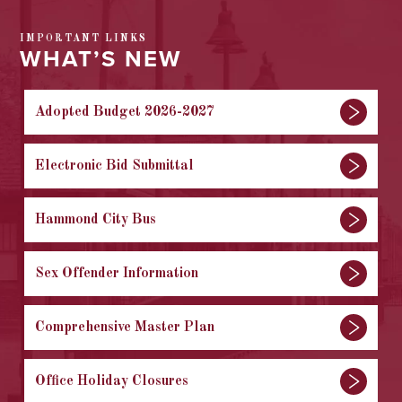
IMPORTANT LINKS
WHAT’S NEW
Adopted Budget 2026-2027
Electronic Bid Submittal
Hammond City Bus
Sex Offender Information
Comprehensive Master Plan
Office Holiday Closures