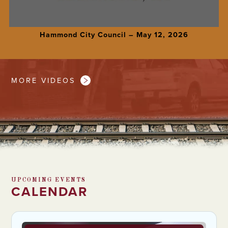
Hammond City Council – May 12, 2026
MORE VIDEOS
UPCOMING EVENTS
CALENDAR