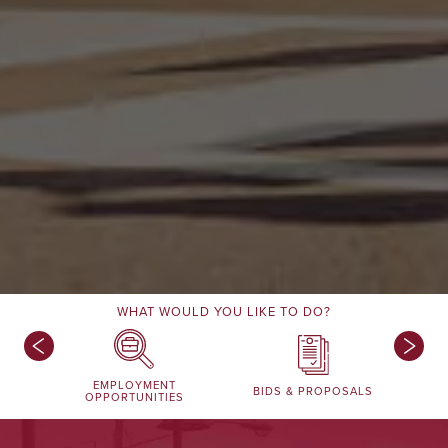
WHAT WOULD YOU LIKE TO DO?
EMPLOYMENT
BIDS & PROPOSALS
OPPORTUNITIES