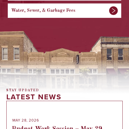
Water, Sewer, & Garbage Fees
STAY UPDATED
LATEST NEWS
MAY 28, 2026