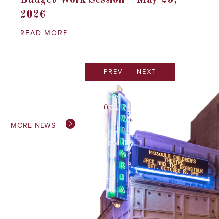
Budget Work Session – May 29,
2026
READ MORE
PREV
NEXT
0
/
0
MORE NEWS