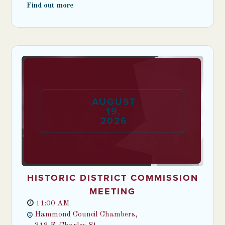
Find out more
AUGUST
19
,
2026
HISTORIC DISTRICT COMMISSION
MEETING
11:00 AM
Hammond Council Chambers,