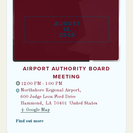
AUGUST
13
,
2026
AIRPORT AUTHORITY BOARD
MEETING
12:00 PM - 1:00 PM
Northshore Regional Airport,
600 Judge Leon Ford Drive
Hammond
,
LA
70401
United States
+ Google Map
Find out more