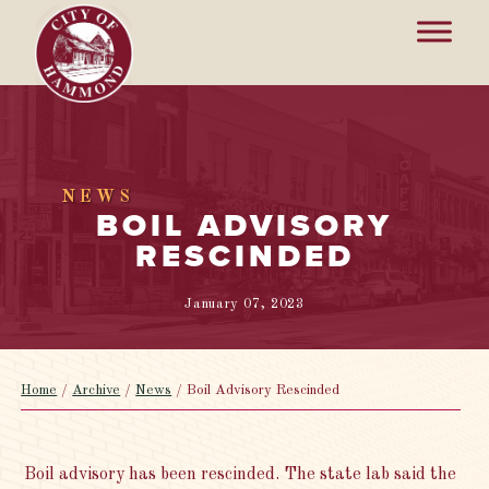
NEWS
BOIL ADVISORY
RESCINDED
January 07, 2023
Home
/
Archive
/
News
/
Boil Advisory Rescinded
Boil advisory has been rescinded. The state lab said the