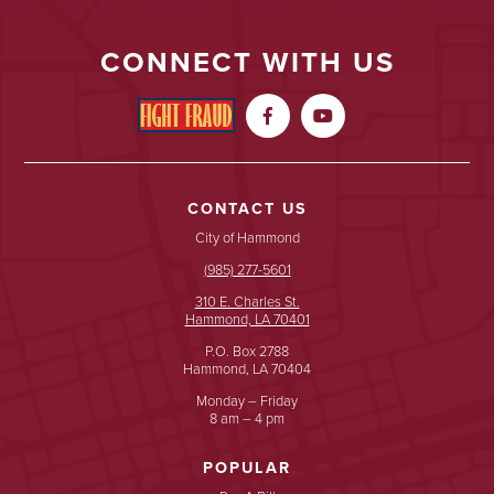
CONNECT WITH US


CONTACT US
City of Hammond
(985) 277-5601
310 E. Charles St.
Hammond, LA 70401
P.O. Box 2788
Hammond, LA 70404
Monday – Friday
8 am – 4 pm
POPULAR