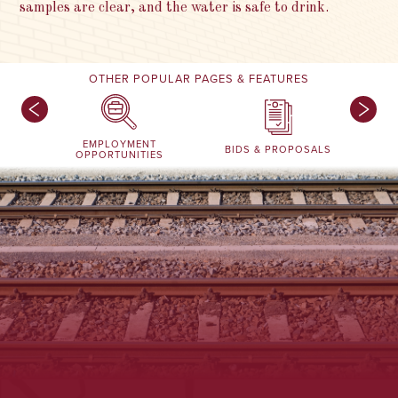
samples are clear, and the water is safe to drink.
OTHER POPULAR PAGES & FEATURES
EMPLOYMENT
BIDS & PROPOSALS
OPPORTUNITIES