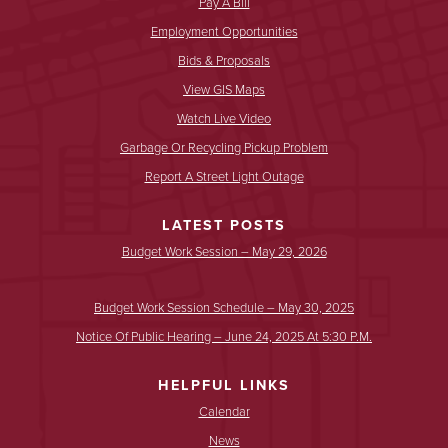
Pay A Bill
Employment Opportunities
Bids & Proposals
View GIS Maps
Watch Live Video
Garbage Or Recycling Pickup Problem
Report A Street Light Outage
LATEST POSTS
Budget Work Session – May 29, 2026
Budget Work Session Schedule – May 30, 2025
Notice Of Public Hearing – June 24, 2025 At 5:30 P.m.
HELPFUL LINKS
Calendar
News