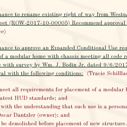
ance to rename existing right of way from Westpar
eet (ROW-2017-10-00005) Recommend approval b
ce)
inance to approve an Expanded Conditional Use re
of a modular home with chassis meeting all code r
e with survey by Wm. J. Bodin Jr. dated 9/6/20
l with the following conditions:
(Tracie Schillla
eet all requirements for placement of a modular
 latest HUD standards; and
 with the understanding that such use is a persona
Oscar Dantzler (owner); and
o be demolished before placement of new structure.