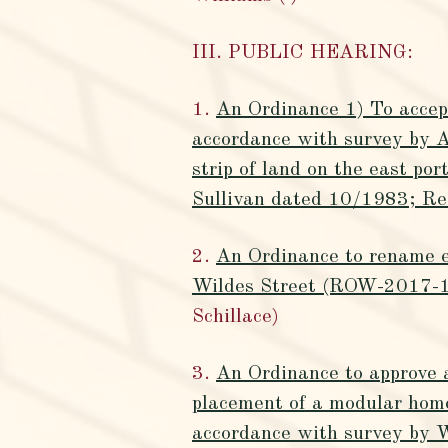
III. PUBLIC HEARING:
1.
An Ordinance 1) To accept
accordance with survey by A
strip of land on the east po
Sullivan dated 10/1983; Re
2.
An Ordinance to rename e
Wildes Street (ROW-2017-1
Schillace)
3.
An Ordinance to approve 
placement of a modular home
accordance with survey by 