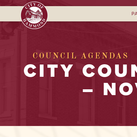
P
COUNCIL AGENDAS
CITY COU
– NO