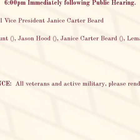
6:00pm Immediately following Public Hearing.
l Vice President Janice Carter Beard
nt (), Jason Hood (), Janice Carter Beard (), Lem
NCE:
All veterans and active military, please rend