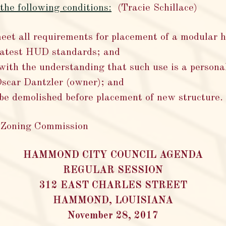
he following conditions:
(Tracie Schillace)
et all requirements for placement of a modular 
 latest HUD standards; and
with the understanding that such use is a personal
Oscar Dantzler (owner); and
 be demolished before placement of new structure.
 Zoning Commission
HAMMOND CITY COUNCIL AGENDA
REGULAR SESSION
312 EAST CHARLES STREET
HAMMOND, LOUISIANA
November 28, 2017