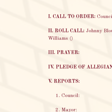
I. CALL TO ORDER:
Counci
II. ROLL CALL:
Johnny Blou
Williams ()
III. PRAYER:
IV. PLEDGE OF ALLEGIA
V. REPORTS:
1. Council:
2. Mayor: