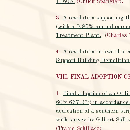
11603.
(Chuck Spangler).
3.
A resolution supporting 
(with a 0.95% annual perce
Treatment Plant.
(Charles 
4.
A resolution to award a 
Support Building Demolition
VIII. FINAL ADOPTION 
1.
Final adoption of an Ordi
60’x 667.97′) in accordanc
dedication of a southern str
with survey by Gilbert Sul
(Tracie Schillace)