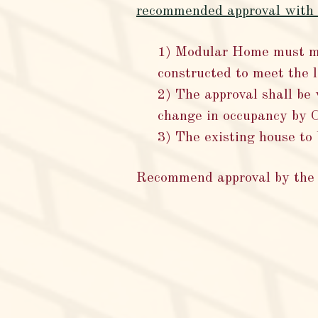
recommended approval with t
1) Modular Home must me
constructed to meet the
2) The approval shall be 
change in occupancy by 
3) The existing house to
Recommend approval by the