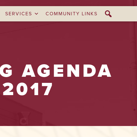
SERVICES
COMMUNITY LINKS
NG AGENDA
 2017