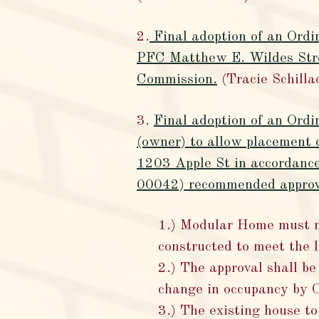
2.
Final adoption of an Ordin
PFC Matthew E. Wildes Str
Commission.
(Tracie Schilla
3.
Final adoption of an Ord
(owner) to allow placement 
1203 Apple St in accordanc
00042) recommended approva
1.) Modular Home must m
constructed to meet the
2.) The approval shall be
change in occupancy by 
3.) The existing house t