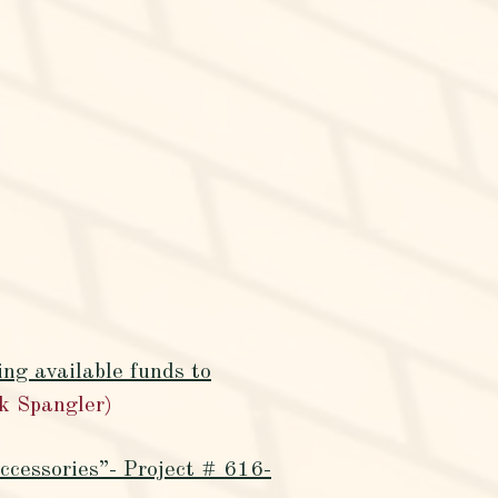
ng available funds to
k Spangler)
ccessories”- Project # 616-