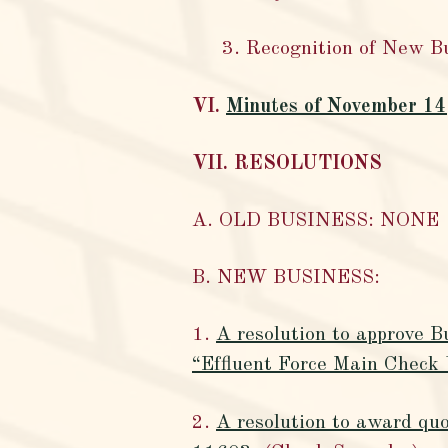
3. Recognition of New B
VI.
Minutes of November 14
VII. RESOLUTIONS
A. OLD BUSINESS: NONE
B. NEW BUSINESS:
1.
A resolution to approve B
“Effluent Force Main Check
2.
A resolution to award quo