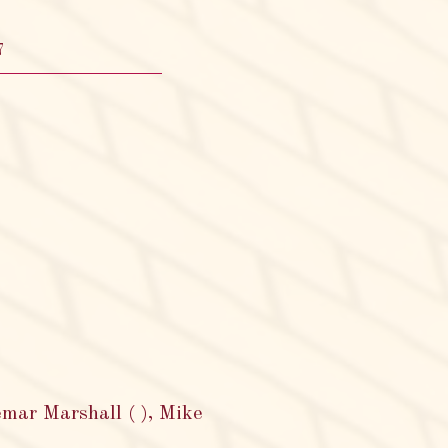
7
emar Marshall ( ), Mike