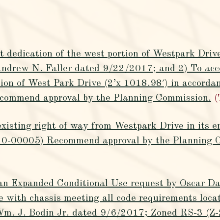
 dedication of the west portion of Westpark Drive
ndrew N. Faller dated 9/22/2017; and 2) To acce
rtion of West Park Drive (2’x 1018.98′) in accorda
commend approval by the Planning Commission.
(
xisting right of way from Westpark Drive in its 
0-00005) Recommend approval by the Planning 
an Expanded Conditional Use request by Oscar Dan
 with chassis meeting all code requirements loca
Wm. J. Bodin Jr. dated 9/6/2017; Zoned RS-3 (