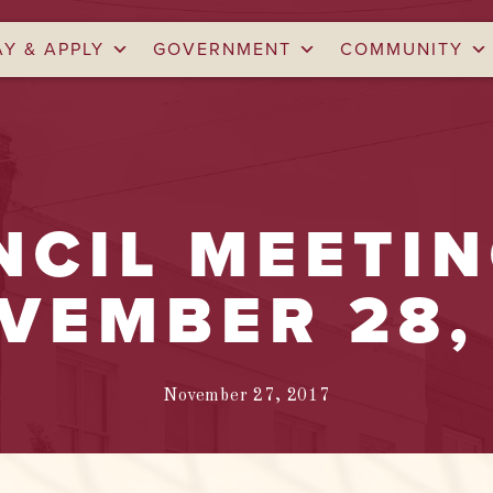
AY & APPLY
GOVERNMENT
COMMUNITY
NCIL MEETI
VEMBER 28,
November 27, 2017