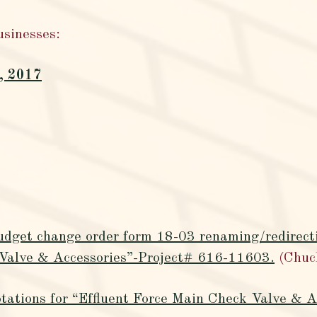
usinesses:
, 2017
udget change order form 18-03 renaming/redirecti
 Valve & Accessories”-Project# 616-11603.
(Chuc
tations for “Effluent Force Main Check Valve & A