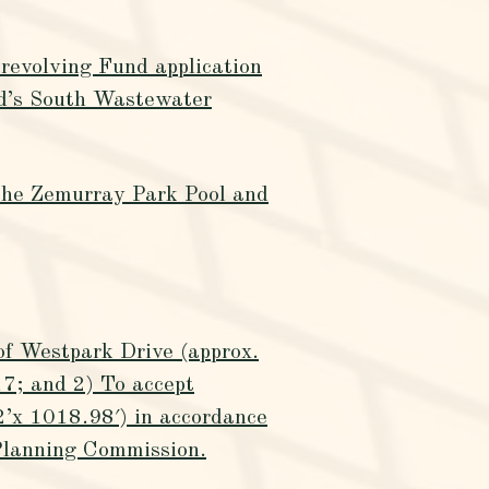
revolving Fund application
d’s South Wastewater
 the Zemurray Park Pool and
 of Westpark Drive (approx.
7; and 2) To accept
(2’x 1018.98′) in accordance
Planning Commission.