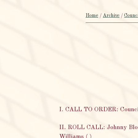
Home
/
Archive
/
Counc
I. CALL TO ORDER: Council 
II. ROLL CALL: Johnny Bloun
Williams ( )