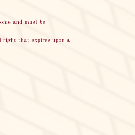
home and must be
 right that expires upon a