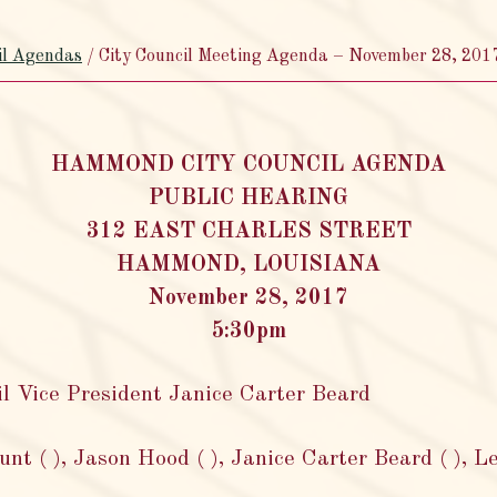
il Agendas
/
City Council Meeting Agenda – November 28, 201
HAMMOND CITY COUNCIL AGENDA
PUBLIC HEARING
312 EAST CHARLES STREET
HAMMOND, LOUISIANA
November 28, 2017
5:30pm
Vice President Janice Carter Beard
t ( ), Jason Hood ( ), Janice Carter Beard ( ), L