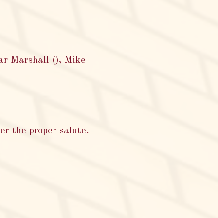
ar Marshall (), Mike
er the proper salute.