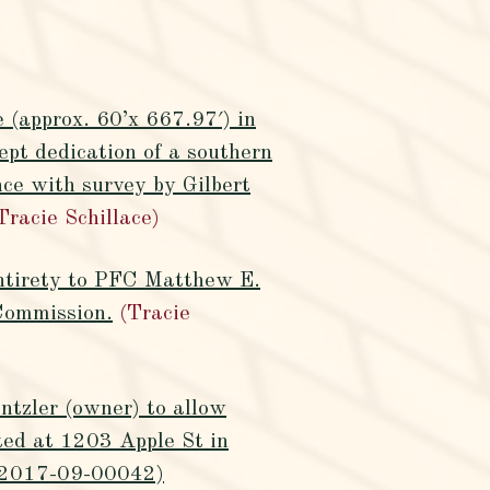
 (approx. 60’x 667.97′) in
pt dedication of a southern
nce with survey by Gilbert
Tracie Schillace)
entirety to PFC Matthew E.
Commission.
(Tracie
tzler (owner) to allow
ted at 1203 Apple St in
Z-2017-09-00042)