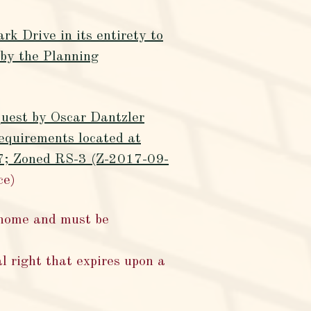
k Drive in its entirety to
y the Planning
quest by Oscar Dantzler
equirements located at
17; Zoned RS-3 (Z-2017-09-
ce)
 home and must be
l right that expires upon a