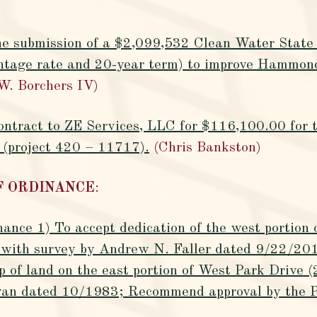
the submission of a $2,099,532 Clean Water State 
ntage rate and 20-year term) to improve Hammon
W. Borchers IV)
contract to ZE Services, LLC for $116,100.00 for
 (project 420 – 11717).
(Chris Bankston)
OF ORDINANCE
:
nance 1) To accept dedication of the west portion
e with survey by Andrew N. Faller dated 9/22/201
ip of land on the east portion of West Park Drive 
livan dated 10/1983; Recommend approval by the 