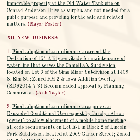
immovable property at the Old Water Tank site on
Conrad Anderson Drive as surplus and not needed for a
public purpose and providing for the sale and related
matters.
(Mayor Foster)
XII. NEW BUSINESS:
1.
Final adoption of an ordinance to accept the
Dedication of 15’ utility servitude for maintenance of
water line that serves the Camellia’s Subdivision
located on Lot 3 of the Sims Minor Subdivision at 1409
S. Elm St.; Zoned RM-2 & Iowa Addition Overlay
(SDF2014-7-3) Recommended approval by Planning
Commission.
(Josh Taylor)
2.
Final adoption of an ordinance to approve an
Expanded Conditional Use request by Carolyn Abron
(owner) to allow placement of a mobile home meeting
all code requirements on Lot E-1 in Block 2 of Lincoln
Park Subdivision located at 2909 Garner Street; Zoned