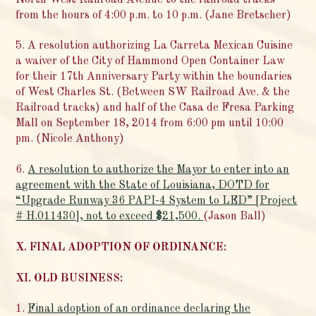
from the hours of 4:00 p.m. to 10 p.m. (Jane Bretscher)
5. A resolution authorizing La Carreta Mexican Cuisine
a waiver of the City of Hammond Open Container Law
for their 17th Anniversary Party within the boundaries
of West Charles St. (Between SW Railroad Ave. & the
Railroad tracks) and half of the Casa de Fresa Parking
Mall on September 18, 2014 from 6:00 pm until 10:00
pm. (Nicole Anthony)
6.
A resolution to authorize the Mayor to enter into an
agreement with the State of Louisiana, DOTD for
“Upgrade Runway 36 PAPI-4 System to LED” [Project
# H.011430], not to exceed $21,500.
(Jason Ball)
X. FINAL ADOPTION OF ORDINANCE:
XI. OLD BUSINESS:
1.
Final adoption of an ordinance declaring the