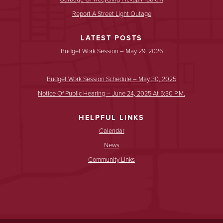
Report A Street Light Outage
LATEST POSTS
Budget Work Session – May 29, 2026
Budget Work Session Schedule – May 30, 2025
Notice Of Public Hearing – June 24, 2025 At 5:30 P.m.
HELPFUL LINKS
Calendar
News
Community Links