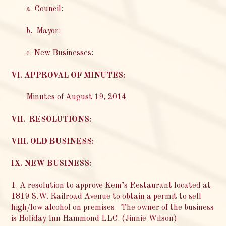
a. Council:
b. Mayor:
c. New Businesses:
VI. APPROVAL OF MINUTES:
Minutes of August 19, 2014
VII. RESOLUTIONS:
VIII. OLD BUSINESS:
IX. NEW BUSINESS:
1. A resolution to approve Kem’s Restaurant located at
1819 S.W. Railroad Avenue to obtain a permit to sell
high/low alcohol on premises. The owner of the business
is Holiday Inn Hammond LLC. (Jinnie Wilson)