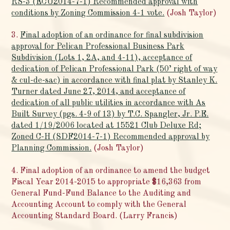
RS-3 (ECU2014-7-1) Recommended approval with
conditions by Zoning Commission 4-1 vote.
(Josh Taylor)
3.
Final adoption of an ordinance for final subdivision
approval for Pelican Professional Business Park
Subdivision (Lots 1, 2A, and 4-11), acceptance of
dedication of Pelican Professional Park (50’ right of way
& cul-de-sac) in accordance with final plat by Stanley K.
Turner dated June 27, 2014, and acceptance of
dedication of all public utilities in accordance with As
Built Survey (pgs. 4-9 of 13) by T.C. Spangler, Jr. P.E.
dated 1/19/2006 located at 15521 Club Deluxe Rd;
Zoned C-H (SDF2014-7-1) Recommended approval by
Planning Commission.
(Josh Taylor)
4. Final adoption of an ordinance to amend the budget
Fiscal Year 2014-2015 to appropriate $16,363 from
General Fund-Fund Balance to the Auditing and
Accounting Account to comply with the General
Accounting Standard Board. (Larry Francis)