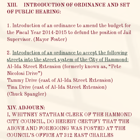
XIII. INTRODUCTION OF ORDINANCE AND SET
OF PUBLIC HEARING:
1. Introduction of an ordinance to amend the budget for
the Fiscal Year 2014-2015 to defund the position of Jail
Supervisor. (Mayor Foster)
2.
Introduction of an ordinance to accept the following
streets into the street system of the City of Hammond:
Al-Ida Street Extension (formerly known as, “Pete
Nicolosi Drive”)
Tammy Drive (east of Al-Ida Street Extension)
Tina Drive (east of Al-Ida Street Extension)
(Chuck Spangler)
XIV. ADJOURN:
I, WHITNEY STATHAM CLERK OF THE HAMMOND
CITY COUNCIL, DO HEREBY CERTIFY THAT THE
ABOVE AND FOREGOING WAS POSTED AT THE
COUNCIL’S OFFICE AT 312 EAST CHARLES