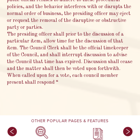
policies, and the behavior interferes with or disrupts the
normal order of business, the presiding officer may eject
or request the removal of the disruptive or obstructive
party or parties.
The presiding officer shall prior to the discussion of a
particular item, allow time for the discussion of that
item. The Council Clerk shall be the official timekeeper
of the Council, and shall interrupt discussion to advise
the Council that time has expired. Discussion shall cease
and the matter shall then be voted upon forthwith.
When called upon for a vote, each council member
present shall respond “
OTHER POPULAR PAGES & FEATURES