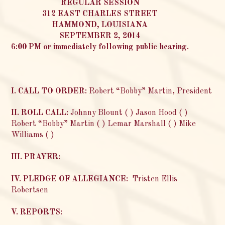
REGULAR SESSION
312 EAST CHARLES STREET
HAMMOND, LOUISIANA
SEPTEMBER 2, 2014
6:00 PM or immediately following public hearing.
I. CALL TO ORDER:
Robert “Bobby” Martin, President
II. ROLL CALL:
Johnny Blount ( ) Jason Hood ( )
Robert “Bobby” Martin ( ) Lemar Marshall ( ) Mike
Williams ( )
III. PRAYER:
IV. PLEDGE OF ALLEGIANCE:
Tristen Ellis
Robertsen
V. REPORTS: