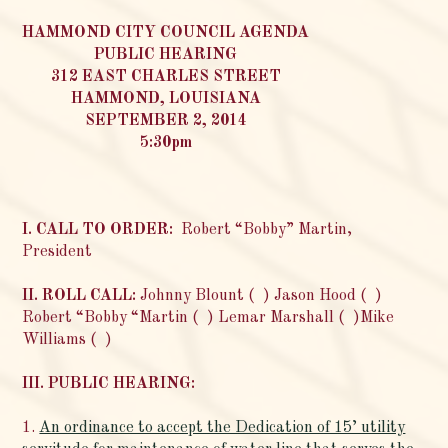
HAMMOND CITY COUNCIL
AGENDA
PUBLIC HEARING
312 EAST CHARLES STREET
HAMMOND, LOUISIANA
SEPTEMBER 2, 2014
5:30pm
I. CALL TO ORDER:
Robert “Bobby” Martin,
President
II. ROLL CALL:
Johnny Blount ( ) Jason Hood ( )
Robert “Bobby “Martin ( ) Lemar Marshall ( )Mike
Williams ( )
III. PUBLIC HEARING:
1.
An ordinance to accept the Dedication of 15’ utility