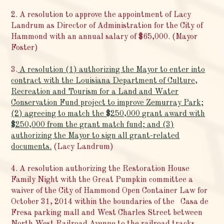
2. A resolution to approve the appointment of Lacy
Landrum as Director of Administration for the City of
Hammond with an annual salary of $65,000. (Mayor
Foster)
3.
A resolution (1) authorizing the Mayor to enter into
contract with the Louisiana Department of Culture,
Recreation and Tourism for a Land and Water
Conservation Fund project to improve Zemurray Park;
(2) agreeing to match the $250,000 grant award with
$250,000 from the grant match fund; and (3)
authorizing the Mayor to sign all grant-related
documents.
(Lacy Landrum)
4. A resolution authorizing the Restoration House
Family Night with the Great Pumpkin committee a
waiver of the City of Hammond Open Container Law for
October 31, 2014 within the boundaries of the Casa de
Fresa parking mall and West Charles Street between
North West Railroad Avenue to the railroad tracks