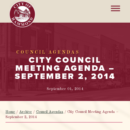
COUNCIL AGENDAS
CITY COUNCIL
MEETING AGENDA –
SEPTEMBER 2, 2014
September 01, 2014
Home
/
Archive
/
Council Agendas
/
City Council Meeting Agenda –
September 2, 2014