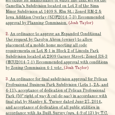
servitude for maintenance of water line that serves the
Camellia’s Subdivision located on Lot 3 of the Sims
Minor Subdivision at 1409 S. Elm St.; Zoned RM-2 &
Iowa Addition Overlay (SDF2014-7-3) Recommended
approval by Planning Commission.
(Josh Taylor)
2.
An ordinance to approve an Expanded Conditional
Use request by Carolyn Abron (owner) to allow
placement of a mobile home meeting all code
requirements on Lot E-1 in Block 2 of Lincoln Park
Subdivision located at 2909 Garner Street; Zoned RS-3
(ECU2014-7-1) Recommended approval with conditions
by Zoning Commission 4-1 vote.
(Josh Taylor)
3.
An ordinance for final subdivision approval for Pelican
Professional Business Park Subdivision (Lots 1, 2A, and
4-11), acceptance of dedication of Pelican Professional
Park (50’ right of way & cul-de-sac) in accordance with
final plat by Stanley K. Turner dated June 27, 2014,
and acceptance of dedication of all public utilities in
accordance with As Built Survey (pgs. 4-9 of 13) by T.C.