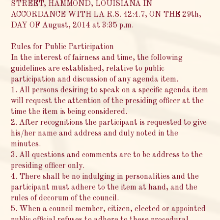
STREET, HAMMOND, LOUISIANA IN
ACCORDANCE WITH LA R.S. 42:4.7, ON THE 29th,
DAY OF August, 2014 at 3:35 p.m.
Rules for Public Participation
In the interest of fairness and time, the following
guidelines are established, relative to public
participation and discussion of any agenda item.
1. All persons desiring to speak on a specific agenda item
will request the attention of the presiding officer at the
time the item is being considered.
2. After recognitions the participant is requested to give
his/her name and address and duly noted in the
minutes.
3. All questions and comments are to be address to the
presiding officer only.
4. There shall be no indulging in personalities and the
participant must adhere to the item at hand, and the
rules of decorum of the council.
5. When a council member, citizen, elected or appointed
public official refuses to adhere to these procedural