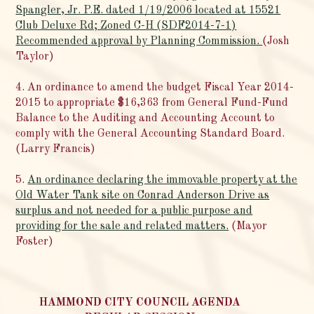
Spangler, Jr. P.E. dated 1/19/2006 located at 15521
Club Deluxe Rd; Zoned C-H (SDF2014-7-1)
Recommended approval by Planning Commission.
(Josh
Taylor)
4. An ordinance to amend the budget Fiscal Year 2014-
2015 to appropriate $16,363 from General Fund-Fund
Balance to the Auditing and Accounting Account to
comply with the General Accounting Standard Board.
(Larry Francis)
5.
An ordinance declaring the immovable property at the
Old Water Tank site on Conrad Anderson Drive as
surplus and not needed for a public purpose and
providing for the sale and related matters.
(Mayor
Foster)
HAMMOND CITY COUNCIL AGENDA