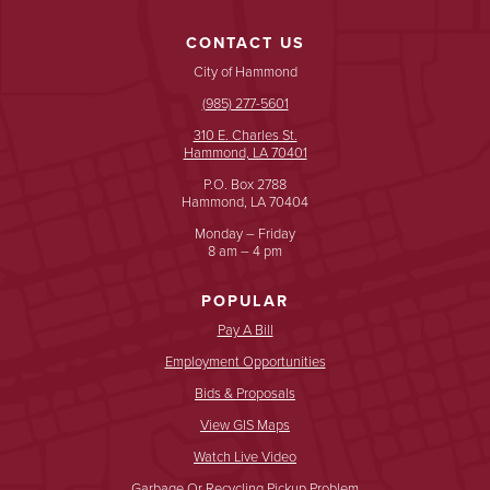
CONTACT US
City of Hammond
(985) 277-5601
310 E. Charles St.
Hammond, LA 70401
P.O. Box 2788
Hammond, LA 70404
Monday – Friday
8 am – 4 pm
POPULAR
Pay A Bill
Employment Opportunities
Bids & Proposals
View GIS Maps
Watch Live Video
Garbage Or Recycling Pickup Problem