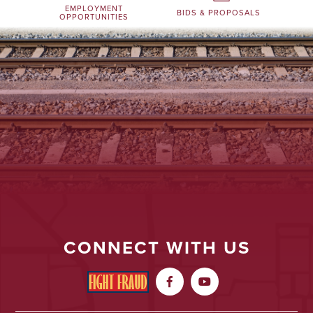
EMPLOYMENT
BIDS & PROPOSALS
OPPORTUNITIES
CONNECT WITH US

