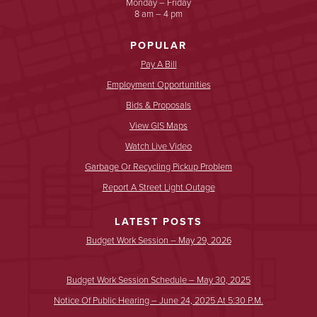
Monday – Friday
8 am – 4 pm
POPULAR
Pay A Bill
Employment Opportunities
Bids & Proposals
View GIS Maps
Watch Live Video
Garbage Or Recycling Pickup Problem
Report A Street Light Outage
LATEST POSTS
Budget Work Session – May 29, 2026
Budget Work Session Schedule – May 30, 2025
Notice Of Public Hearing – June 24, 2025 At 5:30 P.m.