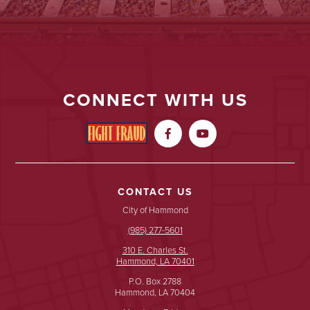
CONNECT WITH US


CONTACT US
City of Hammond
(985) 277-5601
310 E. Charles St.
Hammond, LA 70401
P.O. Box 2788
Hammond, LA 70404