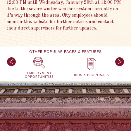
12:00 PM until Wednesday, January 29th at 12:00 PM
due to the severe winter weather system currently on
it’s way through the area. City employees should
monitor this website for further notices and contact
their direct supervisors for further updates.
OTHER POPULAR PAGES & FEATURES
EMPLOYMENT
BIDS & PROPOSALS
OPPORTUNITIES