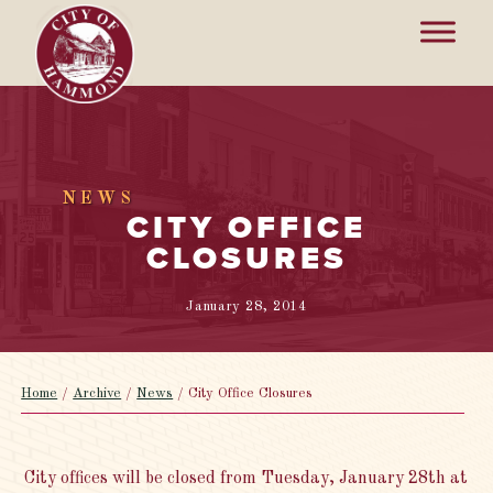
NEWS
CITY OFFICE
CLOSURES
January 28, 2014
Home
/
Archive
/
News
/
City Office Closures
City offices will be closed from Tuesday, January 28th at