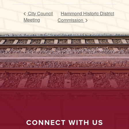
City Council
Hammond Historic District
Meeting
Commission
CONNECT WITH US