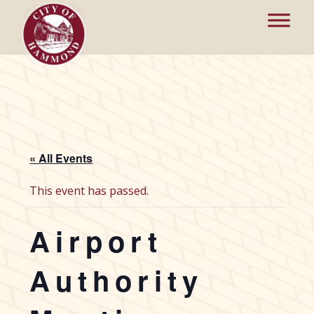
« All Events
This event has passed.
Airport
Authority