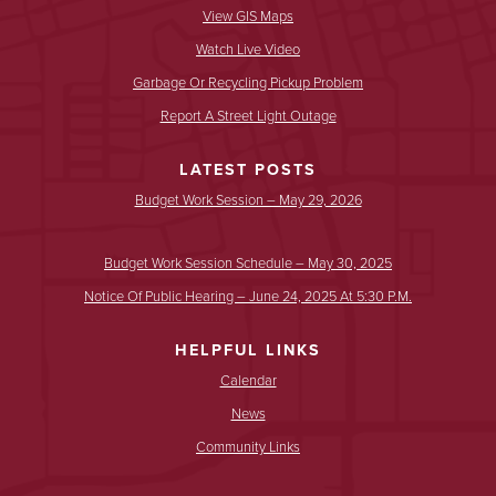
View GIS Maps
Watch Live Video
Garbage Or Recycling Pickup Problem
Report A Street Light Outage
LATEST POSTS
Budget Work Session – May 29, 2026
Budget Work Session Schedule – May 30, 2025
Notice Of Public Hearing – June 24, 2025 At 5:30 P.m.
HELPFUL LINKS
Calendar
News
Community Links