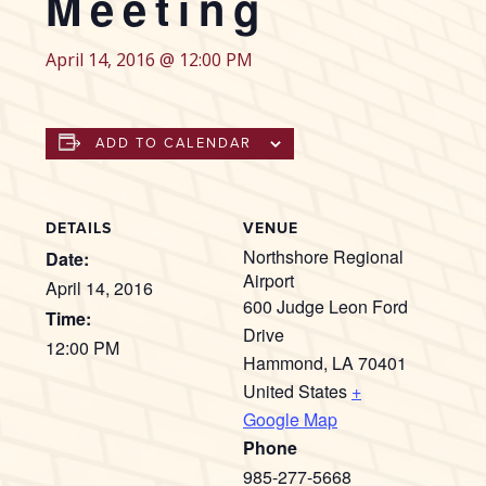
Meeting
April 14, 2016 @ 12:00 PM
ADD TO CALENDAR
DETAILS
VENUE
Northshore Regional
Date:
Airport
April 14, 2016
600 Judge Leon Ford
Time:
Drive
12:00 PM
Hammond
,
LA
70401
United States
+
Google Map
Phone
985-277-5668