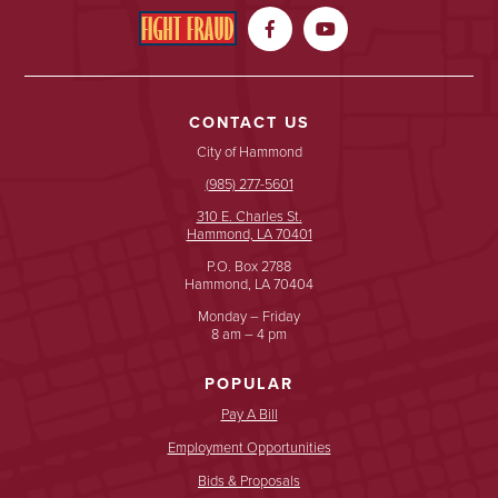


CONTACT US
City of Hammond
(985) 277-5601
310 E. Charles St.
Hammond, LA 70401
P.O. Box 2788
Hammond, LA 70404
Monday – Friday
8 am – 4 pm
POPULAR
Pay A Bill
Employment Opportunities
Bids & Proposals