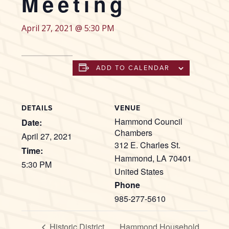
Meeting
April 27, 2021 @ 5:30 PM
ADD TO CALENDAR
DETAILS
VENUE
Hammond Council
Date:
Chambers
April 27, 2021
312 E. Charles St.
Time:
Hammond
,
LA
70401
5:30 PM
United States
Phone
985-277-5610
Historic District
Hammond Household