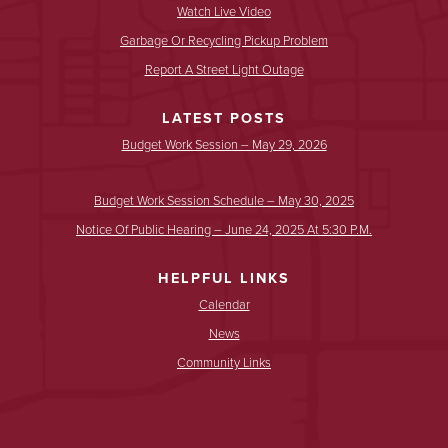
Watch Live Video
Garbage Or Recycling Pickup Problem
Report A Street Light Outage
LATEST POSTS
Budget Work Session – May 29, 2026
Budget Work Session Schedule – May 30, 2025
Notice Of Public Hearing – June 24, 2025 At 5:30 P.m.
HELPFUL LINKS
Calendar
News
Community Links