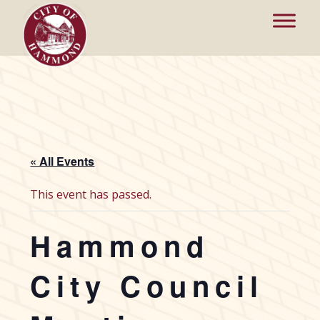
« All Events
This event has passed.
Hammond
City Council