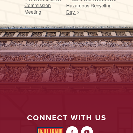
Commission
Hazardous Recycling
Meeting
Day
CONNECT WITH US

