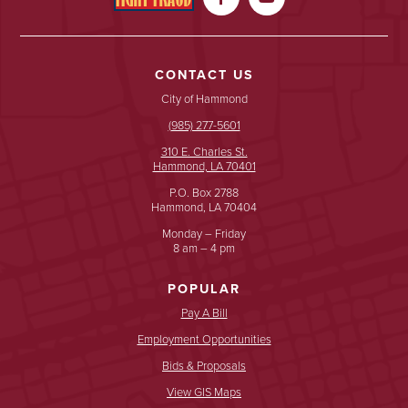
CONTACT US
City of Hammond
(985) 277-5601
310 E. Charles St.
Hammond, LA 70401
P.O. Box 2788
Hammond, LA 70404
Monday – Friday
8 am – 4 pm
POPULAR
Pay A Bill
Employment Opportunities
Bids & Proposals
View GIS Maps