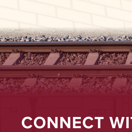
CONNECT WI