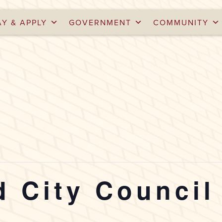
AY & APPLY
GOVERNMENT
COMMUNITY
 City Council