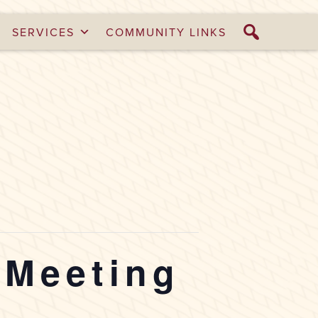
SERVICES
COMMUNITY LINKS
 Meeting