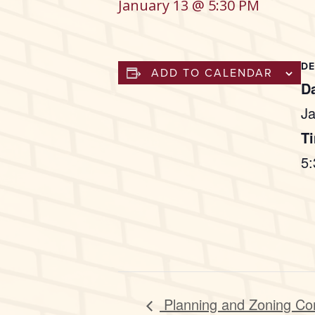
January 13 @ 5:30 PM
DE
ADD TO CALENDAR
Da
Ja
T
5
Planning and Zoning Co