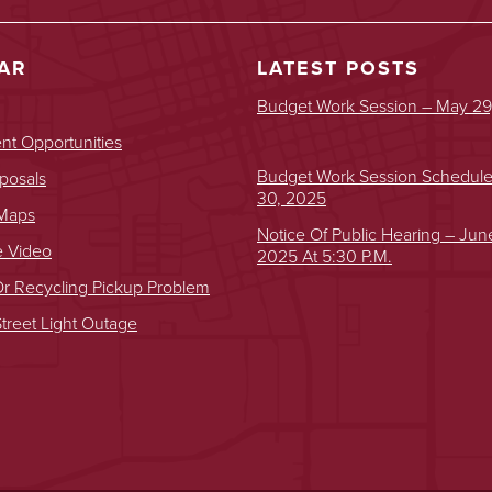
AR
LATEST POSTS
Budget Work Session – May 29
t Opportunities
Budget Work Session Schedul
posals
30, 2025
 Maps
Notice Of Public Hearing – Jun
e Video
2025 At 5:30 P.m.
r Recycling Pickup Problem
treet Light Outage