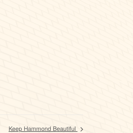
Keep Hammond Beautiful