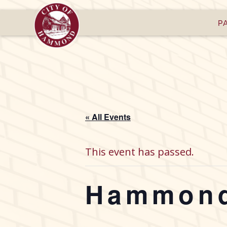
P
« All Events
This event has passed.
Hammond