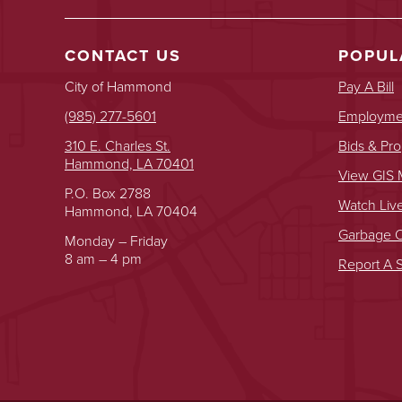
CONTACT US
POPUL
City of Hammond
Pay A Bill
(985) 277-5601
Employmen
310 E. Charles St.
Bids & Pro
Hammond, LA 70401
View GIS
P.O. Box 2788
Watch Liv
Hammond, LA 70404
Garbage O
Monday – Friday
8 am – 4 pm
Report A S