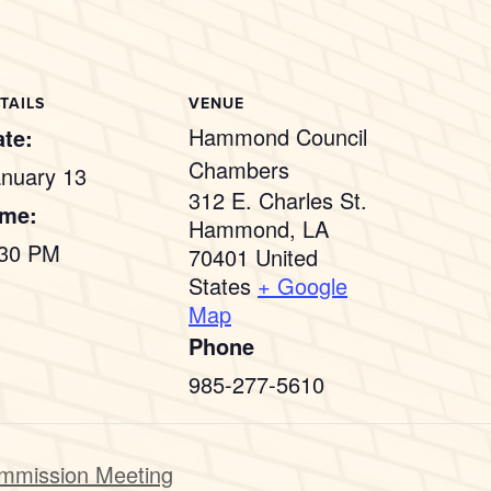
TAILS
VENUE
Hammond Council
te:
Chambers
nuary 13
312 E. Charles St.
ime:
Hammond
,
LA
:30 PM
70401
United
States
+ Google
Map
Phone
985-277-5610
mmission Meeting