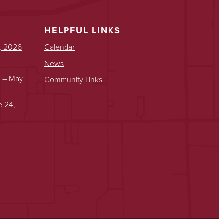
HELPFUL LINKS
, 2026
Calendar
News
e – May
Community Links
e 24,