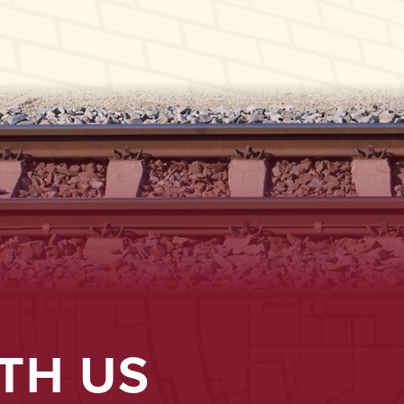
TH US