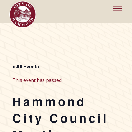
« All Events
This event has passed.
Hammond
City Council