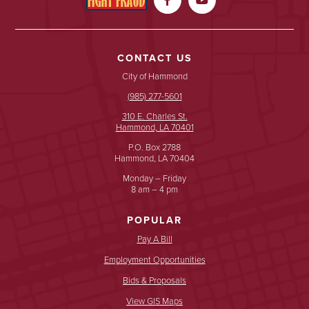
CONTACT US
City of Hammond
(985) 277-5601
310 E. Charles St.
Hammond, LA 70401
P.O. Box 2788
Hammond, LA 70404
Monday – Friday
8 am – 4 pm
POPULAR
Pay A Bill
Employment Opportunities
Bids & Proposals
View GIS Maps