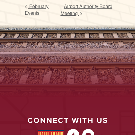
February
Airport Authority Board
Events
Meeting
CONNECT WITH US

