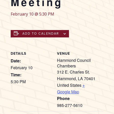
Meeting
February 10 @ 5:30 PM
ADD TO CALENDAR
DETAILS
VENUE
Hammond Council
Date:
Chambers
February 10
312 E. Charles St.
Time:
Hammond
,
LA
70401
5:30 PM
United States
+
Google Map
Phone
985-277-5610