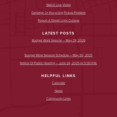
Watch Live Video
Garbage Or Recycling Pickup Problem
Report A Street Light Outage
LATEST POSTS
Budget Work Session – May 29, 2026
Budget Work Session Schedule – May 30, 2025
Notice Of Public Hearing – June 24, 2025 At 5:30 P.m.
HELPFUL LINKS
Calendar
News
Community Links