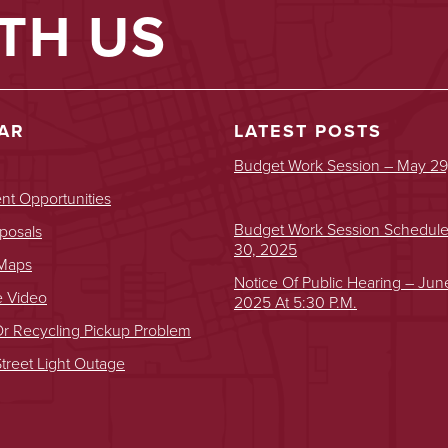
TH US
AR
LATEST POSTS
Budget Work Session – May 29
t Opportunities
Budget Work Session Schedul
posals
30, 2025
 Maps
Notice Of Public Hearing – Jun
e Video
2025 At 5:30 P.m.
r Recycling Pickup Problem
treet Light Outage