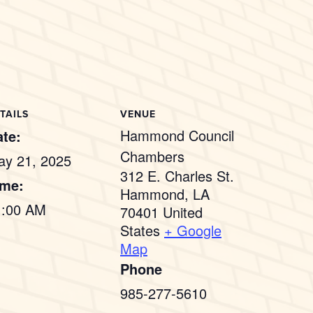
TAILS
VENUE
Hammond Council
te:
Chambers
ay 21, 2025
312 E. Charles St.
ime:
Hammond
,
LA
1:00 AM
70401
United
States
+ Google
Map
Phone
985-277-5610