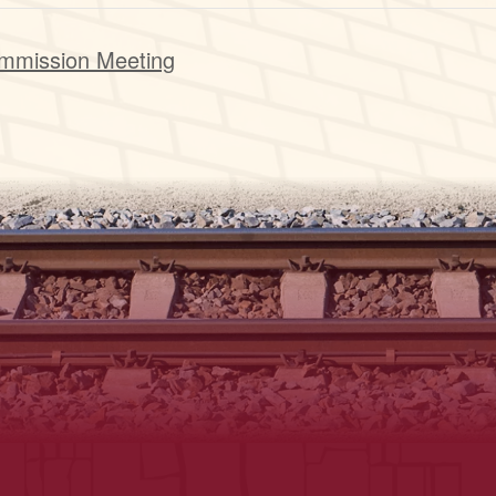
mmission Meeting