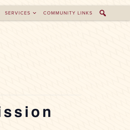
SERVICES
COMMUNITY LINKS
ission