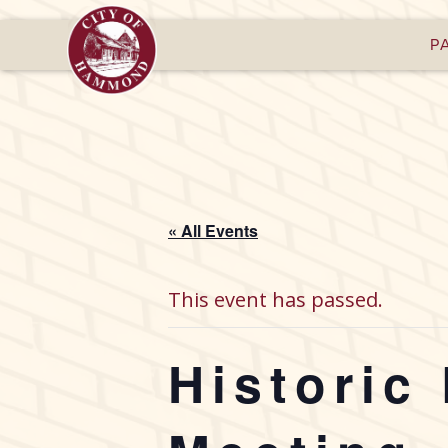
P
« All Events
This event has passed.
Historic