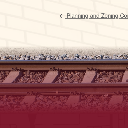
Planning and Zoning Co