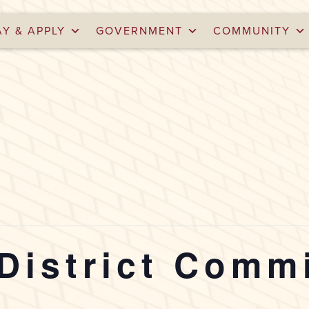
AY & APPLY
GOVERNMENT
COMMUNITY
 District Comm