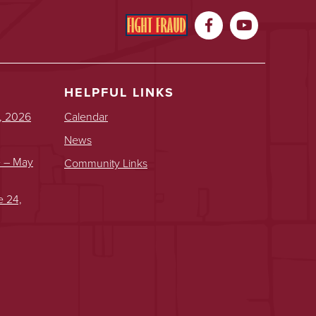


HELPFUL LINKS
, 2026
Calendar
News
e – May
Community Links
e 24,