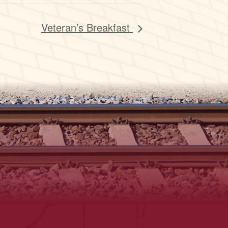
Veteran’s Breakfast