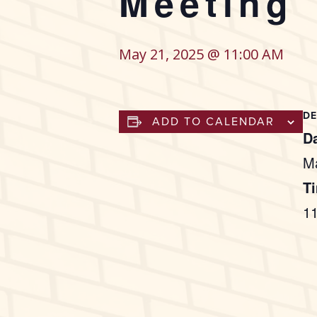
Meeting
May 21, 2025 @ 11:00 AM
DE
ADD TO CALENDAR
Da
M
T
1