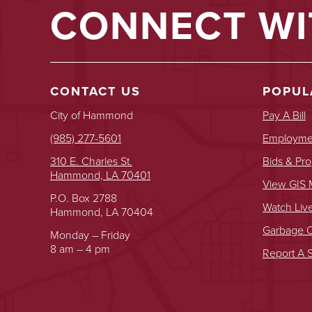
CONNECT WI
CONTACT US
POPUL
City of Hammond
Pay A Bill
(985) 277-5601
Employmen
310 E. Charles St.
Bids & Pro
Hammond, LA 70401
View GIS
P.O. Box 2788
Watch Liv
Hammond, LA 70404
Garbage O
Monday – Friday
8 am – 4 pm
Report A S