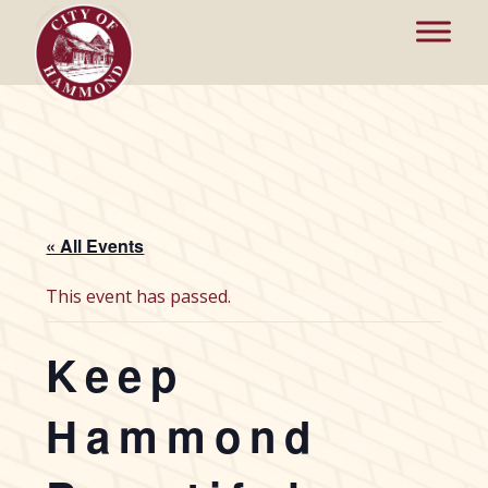
« All Events
This event has passed.
Keep
Hammond