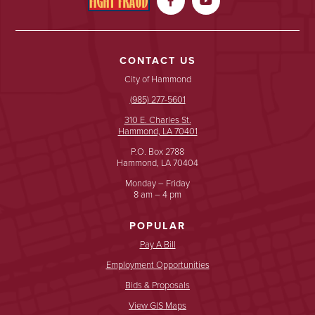


CONTACT US
City of Hammond
(985) 277-5601
310 E. Charles St.
Hammond, LA 70401
P.O. Box 2788
Hammond, LA 70404
Monday – Friday
8 am – 4 pm
POPULAR
Pay A Bill
Employment Opportunities
Bids & Proposals
View GIS Maps