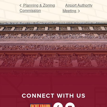
Planning & Zoning
Airport Authority
Commission
Meeting
CONNECT WITH US