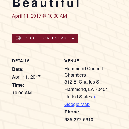
Beautiful
April 11, 2017 @ 10:00 AM
ADD TO CALENDAR
DETAILS
VENUE
Hammond Council
Date:
Chambers
April 11, 2017
312 E. Charles St.
Time:
Hammond
,
LA
70401
10:00 AM
United States
+
Google Map
Phone
985-277-5610