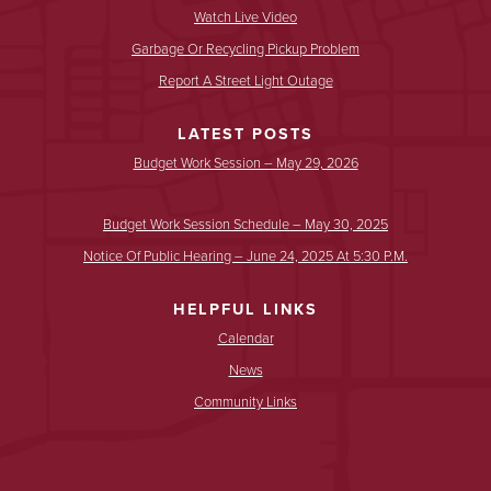
Watch Live Video
Garbage Or Recycling Pickup Problem
Report A Street Light Outage
LATEST POSTS
Budget Work Session – May 29, 2026
Budget Work Session Schedule – May 30, 2025
Notice Of Public Hearing – June 24, 2025 At 5:30 P.m.
HELPFUL LINKS
Calendar
News
Community Links