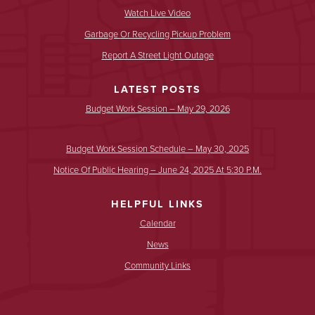
Watch Live Video
Garbage Or Recycling Pickup Problem
Report A Street Light Outage
LATEST POSTS
Budget Work Session – May 29, 2026
Budget Work Session Schedule – May 30, 2025
Notice Of Public Hearing – June 24, 2025 At 5:30 P.m.
HELPFUL LINKS
Calendar
News
Community Links