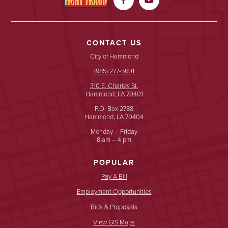
CONTACT US
City of Hammond
(985) 277-5601
310 E. Charles St.
Hammond, LA 70401
P.O. Box 2788
Hammond, LA 70404
Monday – Friday
8 am – 4 pm
POPULAR
Pay A Bill
Employment Opportunities
Bids & Proposals
View GIS Maps