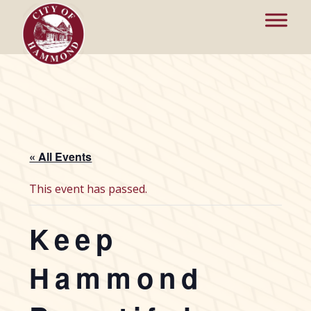
« All Events
This event has passed.
Keep
Hammond