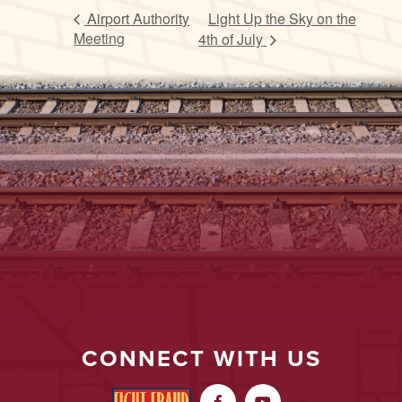
Airport Authority
Light Up the Sky on the
Meeting
4th of July
CONNECT WITH US

