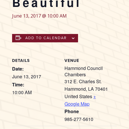
Beautiful
June 13, 2017 @ 10:00 AM
ADD TO CALENDAR
DETAILS
VENUE
Hammond Council
Date:
Chambers
June 13, 2017
312 E. Charles St.
Time:
Hammond
,
LA
70401
10:00 AM
United States
+
Google Map
Phone
985-277-5610