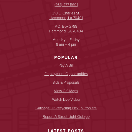
(985) 277-5601
310 E. Charles St.
Hammond, LA 70401
P.O. Box 2788
Hammond, LA 70404
Monday – Friday
8 am – 4 pm
POPULAR
Pay A Bill
Employment Opportunities
Bids & Proposals
View GIS Maps
Watch Live Video
Garbage Or Recycling Pickup Problem
Report A Street Light Outage
LATEST POSTS