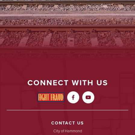
CONNECT WITH US


CONTACT US
City of Hammond