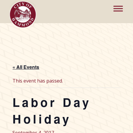
« All Events
This event has passed.
Labor Day
Holiday
September 4, 2017