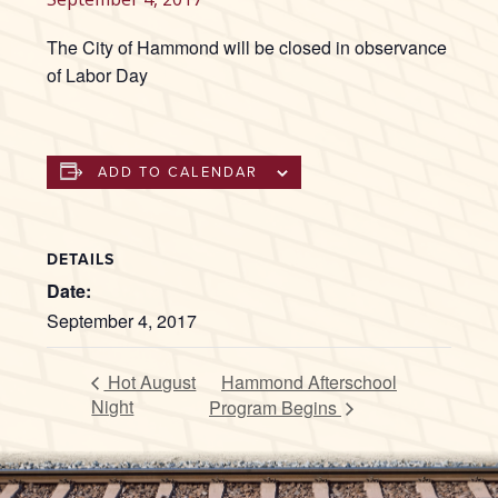
The City of Hammond will be closed in observance
of Labor Day
ADD TO CALENDAR
DETAILS
Date:
September 4, 2017
Hot August
Hammond Afterschool
Night
Program Begins