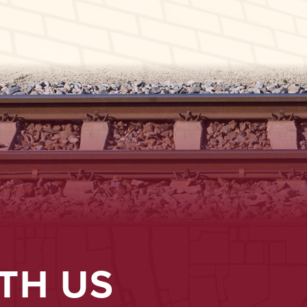
TH US