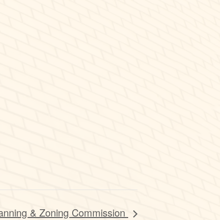
anning & Zoning Commission