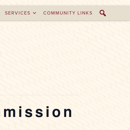
SERVICES
COMMUNITY LINKS
mmission