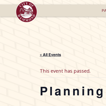
P
« All Events
This event has passed.
Plannin