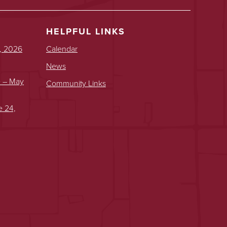
HELPFUL LINKS
, 2026
Calendar
News
e – May
Community Links
e 24,