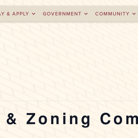
AY & APPLY
GOVERNMENT
COMMUNITY
g & Zoning Co