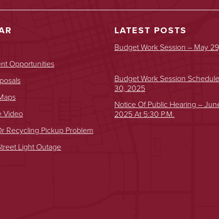
AR
LATEST POSTS
Budget Work Session – May 29
t Opportunities
Budget Work Session Schedul
posals
30, 2025
 Maps
Notice Of Public Hearing – Jun
e Video
2025 At 5:30 P.m.
r Recycling Pickup Problem
treet Light Outage