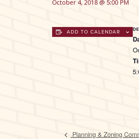
October 4, 2018 @ 5:00 PM
DE
ADD TO CALENDAR
Da
Oc
T
5
Planning & Zoning Com