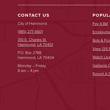
CONTACT US
POPUL
City of Hammond
Pay A Bill
(985) 277-5601
Employmen
310 E. Charles St.
Bids & Pro
Hammond, LA 70401
View GIS
P.O. Box 2788
Watch Liv
Hammond, LA 70404
Garbage O
Monday – Friday
8 am – 4 pm
Report A S