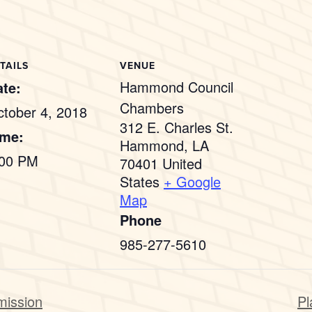
TAILS
VENUE
Hammond Council
te:
Chambers
tober 4, 2018
312 E. Charles St.
ime:
Hammond
,
LA
:00 PM
70401
United
States
+ Google
Map
Phone
985-277-5610
mission
Pl