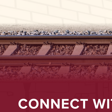
CONNECT WI