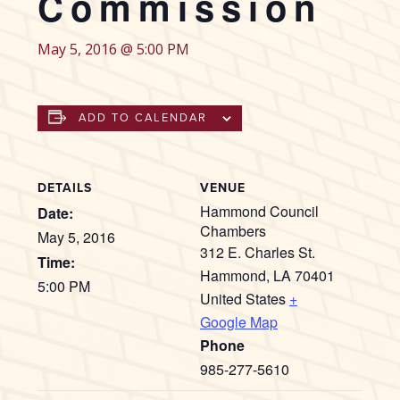
Commission
May 5, 2016 @ 5:00 PM
ADD TO CALENDAR
DETAILS
VENUE
Hammond Council
Date:
Chambers
May 5, 2016
312 E. Charles St.
Time:
Hammond
,
LA
70401
5:00 PM
United States
+
Google Map
Phone
985-277-5610