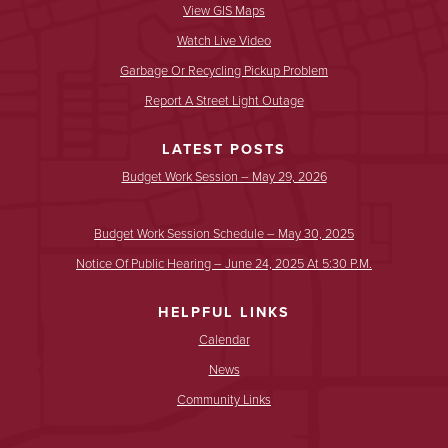
View GIS Maps
Watch Live Video
Garbage Or Recycling Pickup Problem
Report A Street Light Outage
LATEST POSTS
Budget Work Session – May 29, 2026
Budget Work Session Schedule – May 30, 2025
Notice Of Public Hearing – June 24, 2025 At 5:30 P.m.
HELPFUL LINKS
Calendar
News
Community Links