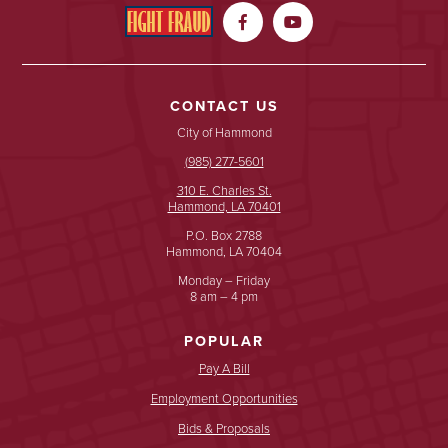


CONTACT US
City of Hammond
(985) 277-5601
310 E. Charles St.
Hammond, LA 70401
P.O. Box 2788
Hammond, LA 70404
Monday – Friday
8 am – 4 pm
POPULAR
Pay A Bill
Employment Opportunities
Bids & Proposals