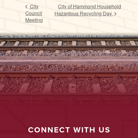
City
City of Hammond Household
Council
Hazardous Recycling Day
Meeting
CONNECT WITH US