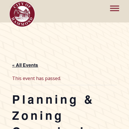
« All Events
This event has passed.
Planning &
Zoning