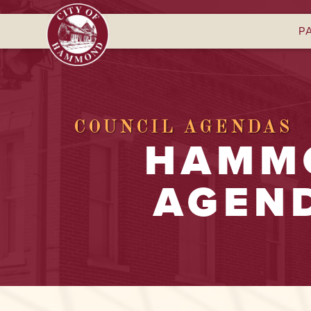
P
COUNCIL AGENDAS
HAMMO
AGEND