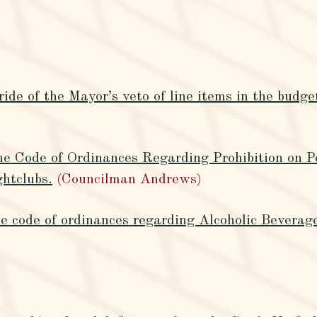
ide of the Mayor’s veto of line items in the budge
e Code of Ordinances Regarding Prohibition on P
htclubs.
(Councilman Andrews)
 code of ordinances regarding Alcoholic Beverage