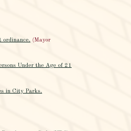
t ordinance.
(Mayor
ersons Under the Age of 21
s in City Parks.