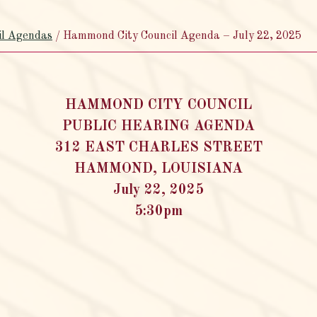
il Agendas
/
Hammond City Council Agenda – July 22, 2025
HAMMOND CITY COUNCIL
PUBLIC HEARING AGENDA
312 EAST CHARLES STREET
HAMMOND, LOUISIANA
July 22, 2025
5:30pm