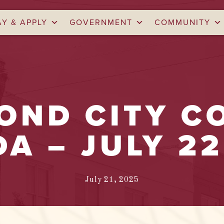
AY & APPLY
GOVERNMENT
COMMUNITY
ND CITY C
A – JULY 22
July 21, 2025