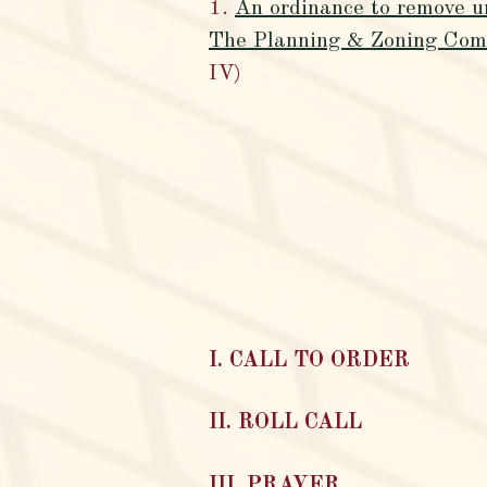
1.
An ordinance to remove u
The Planning & Zoning Commi
IV)
I. CALL TO ORDER
II. ROLL CALL
III. PRAYER