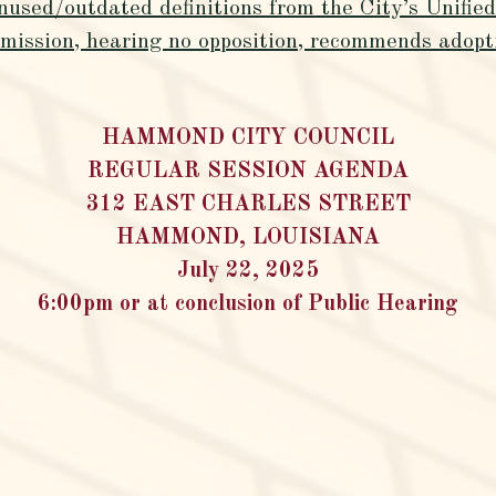
nused/outdated definitions from the City’s Unifi
ssion, hearing no opposition, recommends adopti
HAMMOND CITY COUNCIL
REGULAR SESSION AGENDA
312 EAST CHARLES STREET
HAMMOND, LOUISIANA
July 22, 2025
6:00pm or at conclusion of Public Hearing