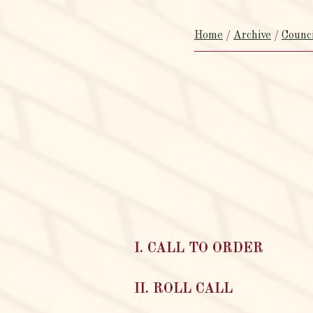
Home
/
Archive
/
Counc
I. CALL TO ORDER
II. ROLL CALL