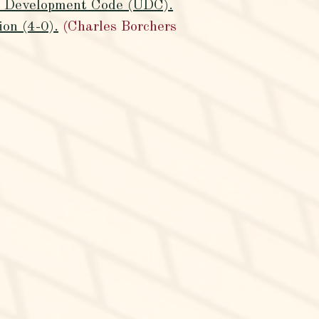
ed Development Code (UDC).
on (4-0).
(Charles Borchers