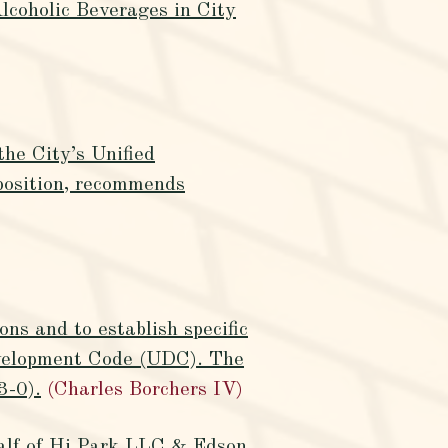
lcoholic Beverages in City
the City’s Unified
osition, recommends
ns and to establish specific
Development Code (UDC). The
3-0).
(Charles Borchers IV)
half of Hi Park LLC & Edson