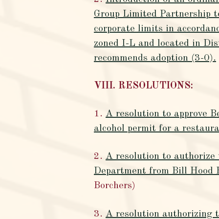
Group Limited Partnership t
corporate limits in accorda
zoned I-L and located in Di
recommends adoption (3-0).
VIII. RESOLUTIONS:
1.
A resolution to approve 
alcohol permit for a restau
2.
A resolution to authoriz
Department from Bill Hood 
Borchers)
3.
A resolution authorizing 