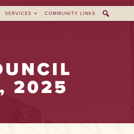
SERVICES
COMMUNITY LINKS
OUNCIL
, 2025