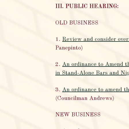
III. PUBLIC HEARING:
OLD BUSINESS
1.
Review and consider overr
Panepinto)
2.
An ordinance to Amend th
in Stand-Alone Bars and Nig
3.
An ordinance to amend the
(Councilman Andrews)
NEW BUSINESS