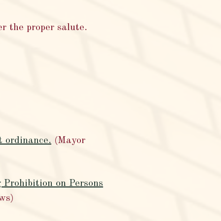
r the proper salute.
t ordinance.
(Mayor
 Prohibition on Persons
ws)