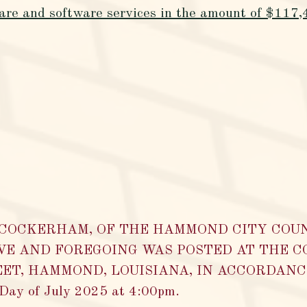
ware and software services in the amount of $117
A COCKERHAM, OF THE HAMMOND CITY COU
VE AND FOREGOING WAS POSTED AT THE C
ET, HAMMOND, LOUISIANA, IN ACCORDANCE 
y of July 2025 at 4:00pm.