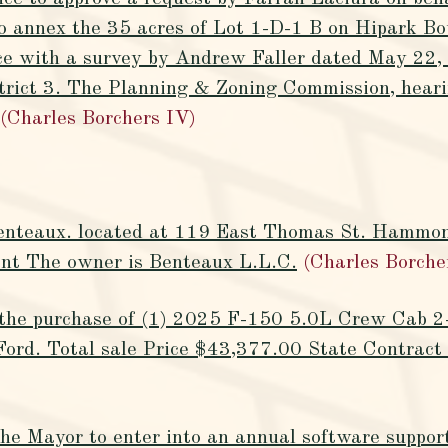
o annex the 35 acres of Lot 1-D-1 B on Hipark Bou
nce with a survey by Andrew Faller dated May 22, 
strict 3. The Planning & Zoning Commission, heari
(Charles Borchers IV)
Benteaux. located at 119 East Thomas St. Hammo
rant The owner is Benteaux L.L.C.
(Charles Borche
e the purchase of (1) 2025 F-150 5.0L Crew Cab 
Ford. Total sale Price $43,377.00 State Contra
the Mayor to enter into an annual software suppo