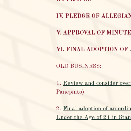
IV. PLEDGE OF ALLEGIA
V. APPROVAL OF MINUTE
VI. FINAL ADOPTION OF
OLD BUSINESS:
1.
Review and consider overr
Panepinto)
2.
Final adoption of an ord
Under the Age of 21 in Stan