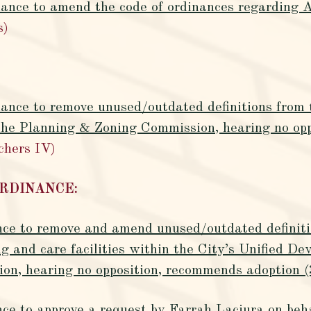
nance to amend the code of ordinances regarding A
s)
nance to remove unused/outdated definitions from 
e Planning & Zoning Commission, hearing no opp
chers IV)
ORDINANCE:
nce to remove and amend unused/outdated definitio
ng and care facilities within the City’s Unified 
n, hearing no opposition, recommends adoption (
nce to approve a request by Farrah Laciura on be