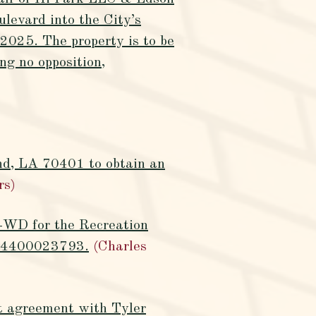
levard into the City’s
2025. The property is to be
ng no opposition,
nd, LA 70401 to obtain an
rs)
2-WD for the Recreation
ct 4400023793.
(Charles
rt agreement with Tyler