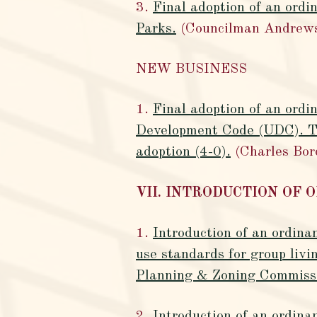
3.
Final adoption of an ordi
Parks.
(Councilman Andrew
NEW BUSINESS
1.
Final adoption of an ordi
Development Code (UDC). Th
adoption (4-0).
(Charles Bor
VII. INTRODUCTION OF 
1.
Introduction of an ordina
use standards for group livi
Planning & Zoning Commissio
2.
Introduction of an ordina