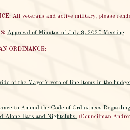
NCE:
All veterans and active military, please rende
S:
Approval of Minutes of July 8, 2025 Meeting
 AN ORDINANCE:
ide of the Mayor’s veto of line items in the budge
inance to Amend the Code of Ordinances Regarding
d-Alone Bars and Nightclubs.
(Councilman Andre