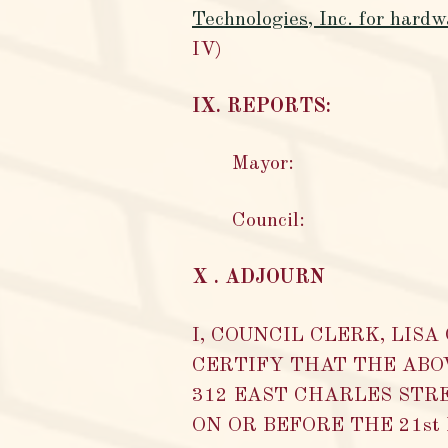
Technologies, Inc. for hard
IV)
IX. REPORTS:
Mayor:
Council:
X . ADJOURN
I, COUNCIL CLERK, LIS
CERTIFY THAT THE ABO
312 EAST CHARLES STRE
ON OR BEFORE THE 21st Da