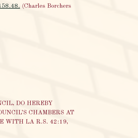
,458.48.
(Charles Borchers
NCIL, DO HEREBY
OUNCIL’S CHAMBERS AT
WITH LA R.S. 42:19,