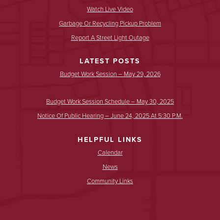
Watch Live Video
Garbage Or Recycling Pickup Problem
Report A Street Light Outage
LATEST POSTS
Budget Work Session – May 29, 2026
Budget Work Session Schedule – May 30, 2025
Notice Of Public Hearing – June 24, 2025 At 5:30 P.m.
HELPFUL LINKS
Calendar
News
Community Links