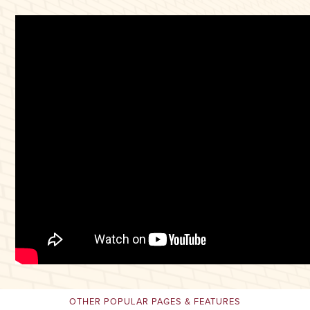
OTHER POPULAR PAGES & FEATURES