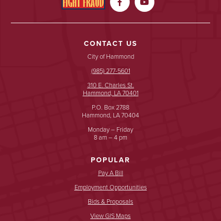


CONTACT US
City of Hammond
(985) 277-5601
310 E. Charles St.
Hammond, LA 70401
P.O. Box 2788
Hammond, LA 70404
Monday – Friday
8 am – 4 pm
POPULAR
Pay A Bill
Employment Opportunities
Bids & Proposals
View GIS Maps