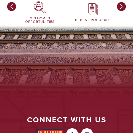
EMPLOYMENT
BIDS & PROPOSALS
OPPORTUNITIES
CONNECT WITH US