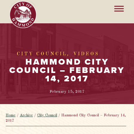
CITY COUNCIL
VIDEOS
HAMMOND CITY
COUNCIL – FEBRUARY
14, 2017
February 15, 2017
Home
/
Archive
/
City Council
/
Hammond City Council – February 14,
2017