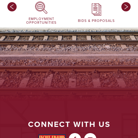
EMPLOYMENT
BIDS & PROPOSALS
OPPORTUNITIES
CONNECT WITH US