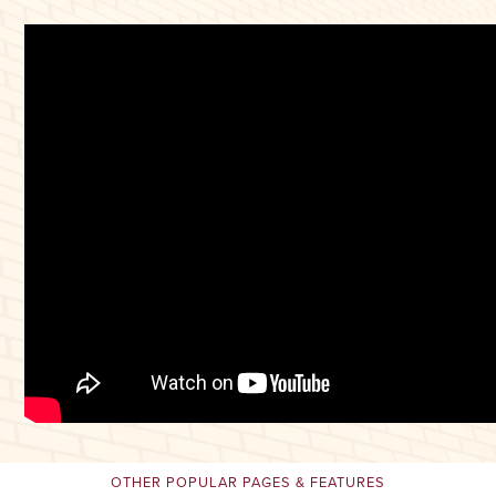
OTHER POPULAR PAGES & FEATURES