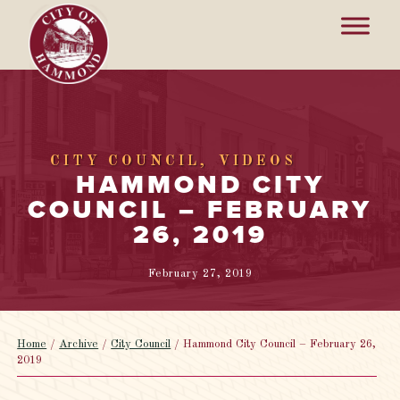
CITY COUNCIL
VIDEOS
HAMMOND CITY
COUNCIL – FEBRUARY
26, 2019
February 27, 2019
Home
/
Archive
/
City Council
/
Hammond City Council – February 26,
2019