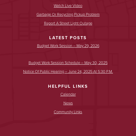
Watch Live Video
Garbage Or Recycling Pickup Problem
Report A Street Light Outage
LATEST POSTS
Budget Work Session – May 29, 2026
Budget Work Session Schedule – May 30, 2025
Notice Of Public Hearing – June 24, 2025 At 5:30 P.m.
HELPFUL LINKS
Calendar
News
Community Links