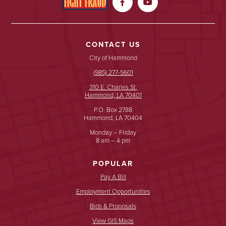


CONTACT US
City of Hammond
(985) 277-5601
310 E. Charles St.
Hammond, LA 70401
P.O. Box 2788
Hammond, LA 70404
Monday – Friday
8 am – 4 pm
POPULAR
Pay A Bill
Employment Opportunities
Bids & Proposals
View GIS Maps