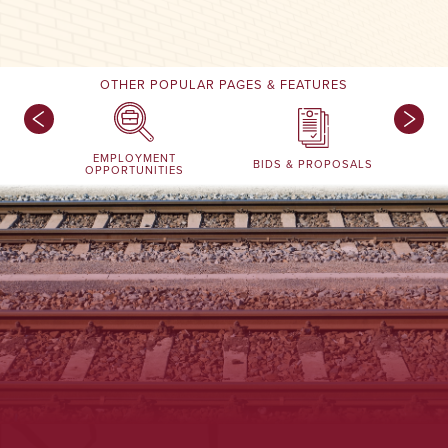
OTHER POPULAR PAGES & FEATURES
EMPLOYMENT
BIDS & PROPOSALS
OPPORTUNITIES