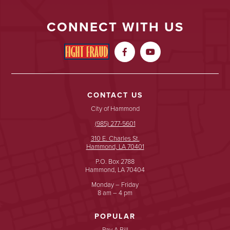
CONNECT WITH US


CONTACT US
City of Hammond
(985) 277-5601
310 E. Charles St.
Hammond, LA 70401
P.O. Box 2788
Hammond, LA 70404
Monday – Friday
8 am – 4 pm
POPULAR
Pay A Bill