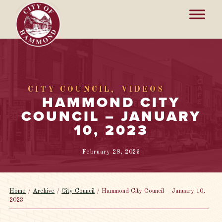
CITY COUNCIL
VIDEOS
HAMMOND CITY
COUNCIL – JANUARY
10, 2023
February 28, 2023
Home
/
Archive
/
City Council
/
Hammond City Council – January 10,
2023