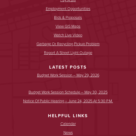
Employment Opportunities
Bids & Proposals
View GIS Maps
Watch Live Video
Garbage Or Recycling Pickup Problem
Report A Street Light Outage
LATEST POSTS
Budget Work Session – May 29, 2026
Budget Work Session Schedule – May 30, 2025
Notice Of Public Hearing – June 24, 2025 At 5:30 P.m.
HELPFUL LINKS
Calendar
News