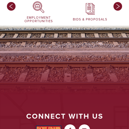
EMPLOYMENT
BIDS & PROPOSALS
OPPORTUNITIES
CONNECT WITH US