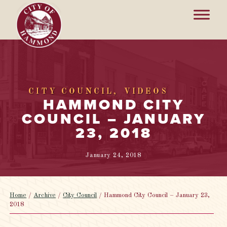
CITY COUNCIL
VIDEOS
HAMMOND CITY
COUNCIL – JANUARY
23, 2018
January 24, 2018
Home
/
Archive
/
City Council
/
Hammond City Council – January 23,
2018