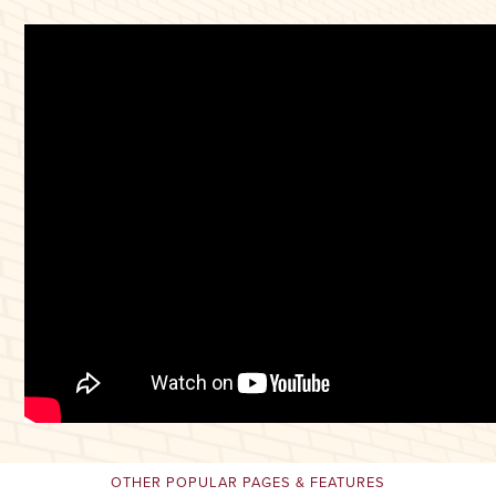
OTHER POPULAR PAGES & FEATURES