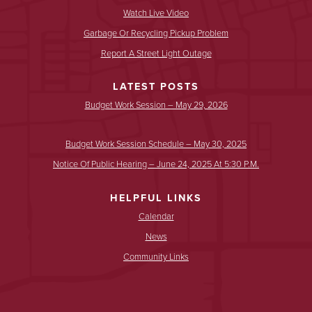
Watch Live Video
Garbage Or Recycling Pickup Problem
Report A Street Light Outage
LATEST POSTS
Budget Work Session – May 29, 2026
Budget Work Session Schedule – May 30, 2025
Notice Of Public Hearing – June 24, 2025 At 5:30 P.m.
HELPFUL LINKS
Calendar
News
Community Links