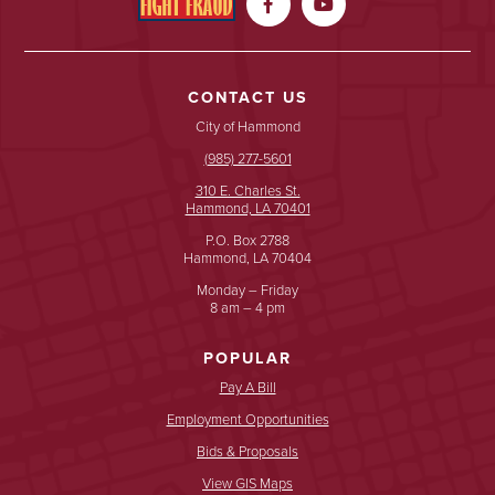


CONTACT US
City of Hammond
(985) 277-5601
310 E. Charles St.
Hammond, LA 70401
P.O. Box 2788
Hammond, LA 70404
Monday – Friday
8 am – 4 pm
POPULAR
Pay A Bill
Employment Opportunities
Bids & Proposals
View GIS Maps