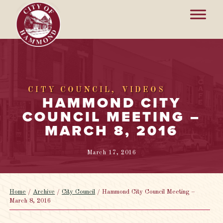
CITY COUNCIL
VIDEOS
HAMMOND CITY
COUNCIL MEETING –
MARCH 8, 2016
March 17, 2016
Home
/
Archive
/
City Council
/
Hammond City Council Meeting –
March 8, 2016