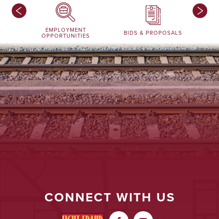
EMPLOYMENT
BIDS & PROPOSALS
OPPORTUNITIES
CONNECT WITH US