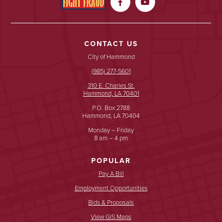


CONTACT US
City of Hammond
(985) 277-5601
310 E. Charles St.
Hammond, LA 70401
P.O. Box 2788
Hammond, LA 70404
Monday – Friday
8 am – 4 pm
POPULAR
Pay A Bill
Employment Opportunities
Bids & Proposals
View GIS Maps