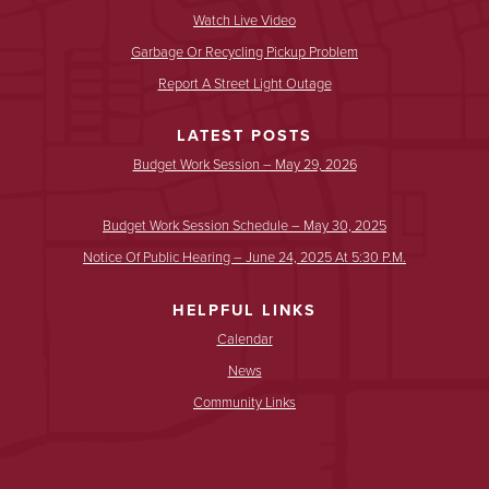
Watch Live Video
Garbage Or Recycling Pickup Problem
Report A Street Light Outage
LATEST POSTS
Budget Work Session – May 29, 2026
Budget Work Session Schedule – May 30, 2025
Notice Of Public Hearing – June 24, 2025 At 5:30 P.m.
HELPFUL LINKS
Calendar
News
Community Links