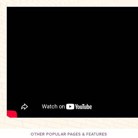
OTHER POPULAR PAGES & FEATURES