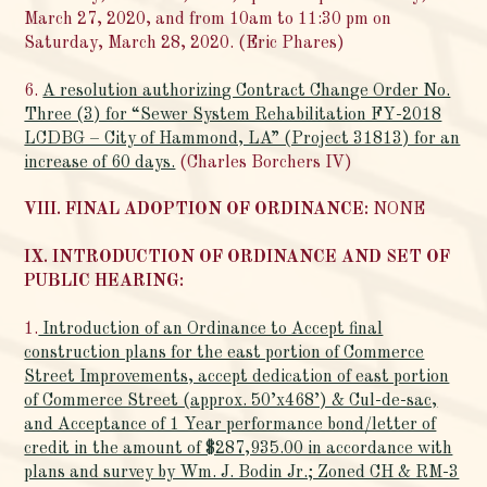
March 27, 2020, and from 10am to 11:30 pm on
Saturday, March 28, 2020. (Eric Phares)
6.
A resolution authorizing Contract Change Order No.
Three (3) for “Sewer System Rehabilitation FY-2018
LCDBG – City of Hammond, LA” (Project 31813) for an
increase of 60 days.
(Charles Borchers IV)
VIII. FINAL ADOPTION OF ORDINANCE:
NONE
IX. INTRODUCTION OF ORDINANCE AND SET OF
PUBLIC HEARING:
1.
Introduction of an Ordinance to Accept final
construction plans for the east portion of Commerce
Street Improvements, accept dedication of east portion
of Commerce Street (approx. 50’x468’) & Cul-de-sac,
and Acceptance of 1 Year performance bond/letter of
credit in the amount of $287,935.00 in accordance with
plans and survey by Wm. J. Bodin Jr.; Zoned CH & RM-3