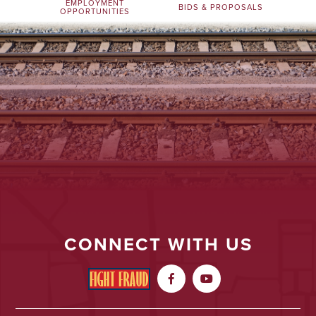
EMPLOYMENT
BIDS & PROPOSALS
OPPORTUNITIES
CONNECT WITH US

