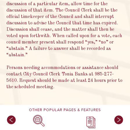
discussion of a particular item, allow time for the
discussion of that item. The Council Clerk shall be the
official timekeeper of the Council and shall interrupt
discussion to advise the Council that time has expired.
Discussion shall cease, and the matter shall then be
voted upon forthwith. When called upon for a vote, each
council member present shall respond “yes,” “no” or
“abstain.” A failure to answer shall be recorded as
“abstain.”
Persons needing accommodations or assistance should
contact City Council Clerk Tonia Banks at 985-277-
5610. Request should be made at least 24 hours prior to
the scheduled meeting.
OTHER POPULAR PAGES & FEATURES