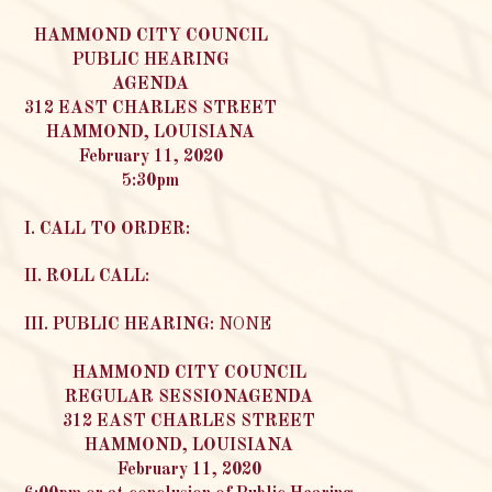
HAMMOND CITY COUNCIL
PUBLIC HEARING
AGENDA
312 EAST CHARLES STREET
HAMMOND, LOUISIANA
February 11, 2020
5:30pm
I. CALL TO ORDER:
II. ROLL CALL:
III. PUBLIC HEARING:
NONE
HAMMOND CITY COUNCIL
REGULAR SESSIONAGENDA
312 EAST CHARLES STREET
HAMMOND, LOUISIANA
February 11, 2020