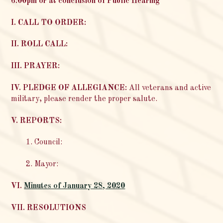
6:00pm or at conclusion of Public Hearing
I. CALL TO ORDER:
II. ROLL CALL:
III. PRAYER:
IV. PLEDGE OF ALLEGIANCE:
All veterans and active
military, please render the proper salute.
V. REPORTS:
1. Council:
2. Mayor:
VI.
Minutes of January 28, 2020
VII. RESOLUTIONS