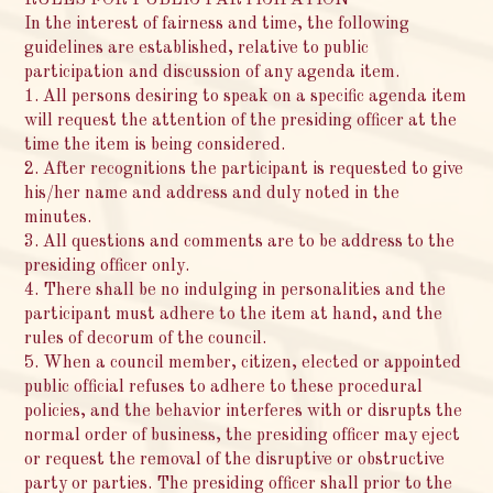
In the interest of fairness and time, the following
guidelines are established, relative to public
participation and discussion of any agenda item.
1. All persons desiring to speak on a specific agenda item
will request the attention of the presiding officer at the
time the item is being considered.
2. After recognitions the participant is requested to give
his/her name and address and duly noted in the
minutes.
3. All questions and comments are to be address to the
presiding officer only.
4. There shall be no indulging in personalities and the
participant must adhere to the item at hand, and the
rules of decorum of the council.
5. When a council member, citizen, elected or appointed
public official refuses to adhere to these procedural
policies, and the behavior interferes with or disrupts the
normal order of business, the presiding officer may eject
or request the removal of the disruptive or obstructive
party or parties. The presiding officer shall prior to the