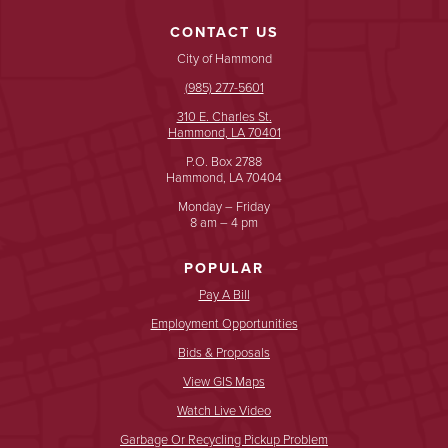
CONTACT US
City of Hammond
(985) 277-5601
310 E. Charles St.
Hammond, LA 70401
P.O. Box 2788
Hammond, LA 70404
Monday – Friday
8 am – 4 pm
POPULAR
Pay A Bill
Employment Opportunities
Bids & Proposals
View GIS Maps
Watch Live Video
Garbage Or Recycling Pickup Problem