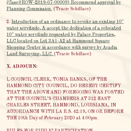
(Case#ROW-2019-07-00009) Recommend approval by
Planning Commission.
(Tracie Schillace)
2.
Introduction of an ordinance to revoke an existing 10″
water servitude, & accept the dedication of a relocated
10″ water servitude requested by Palace Properties,
LLC located on Lot 3A1-A2 at Hammond Square
Shopping Center in accordance with survey by Acadia
Land Surveying, LLC.
(Tracie Schillace)
X. ADJOURN:
I, COUNCIL CLERK, TONIA BANKS, OF THE
HAMMOND CITY COUNCIL, DO HEREBY CERTIFY
THAT THE ABOVE AND FOREGOING WAS POSTED
AT THE COUNCIL’S CHAMBERS AT 312 EAST
CHARLES STREET, HAMMOND, LOUISIANA, IN
ACCORDANCE WITH LA R.S. 42:19, ON OR BEFORE
THE 10th Day of February 2020 at 4:00pm.
RULES FOR PUBLIC PARTICIPATION