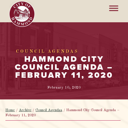
COUNCIL AGENDAS
HAMMOND CITY
COUNCIL AGENDA –
FEBRUARY 11, 2020
February 10, 2020
Home
/
Archive
/
Council Agendas
/
Hammond City Council Agenda –
February 11, 2020