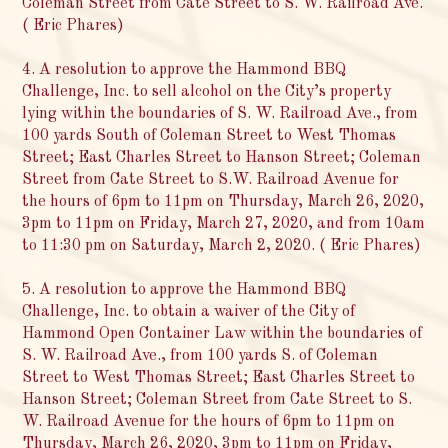
Coleman Street from Cate Street to S. W. Railroad Ave.
( Eric Phares)
4. A resolution to approve the Hammond BBQ
Challenge, Inc. to sell alcohol on the City’s property
lying within the boundaries of S. W. Railroad Ave., from
100 yards South of Coleman Street to West Thomas
Street; East Charles Street to Hanson Street; Coleman
Street from Cate Street to S.W. Railroad Avenue for
the hours of 6pm to 11pm on Thursday, March 26, 2020,
3pm to 11pm on Friday, March 27, 2020, and from 10am
to 11:30 pm on Saturday, March 2, 2020. ( Eric Phares)
5. A resolution to approve the Hammond BBQ
Challenge, Inc. to obtain a waiver of the City of
Hammond Open Container Law within the boundaries of
S. W. Railroad Ave., from 100 yards S. of Coleman
Street to West Thomas Street; East Charles Street to
Hanson Street; Coleman Street from Cate Street to S.
W. Railroad Avenue for the hours of 6pm to 11pm on
Thursday, March 26, 2020, 3pm to 11pm on Friday,