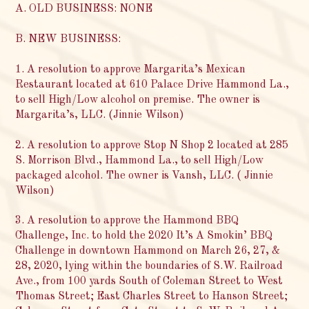
A. OLD BUSINESS: NONE
B. NEW BUSINESS:
1. A resolution to approve Margarita’s Mexican
Restaurant located at 610 Palace Drive Hammond La.,
to sell High/Low alcohol on premise. The owner is
Margarita’s, LLC. (Jinnie Wilson)
2. A resolution to approve Stop N Shop 2 located at 285
S. Morrison Blvd., Hammond La., to sell High/Low
packaged alcohol. The owner is Vansh, LLC. ( Jinnie
Wilson)
3. A resolution to approve the Hammond BBQ
Challenge, Inc. to hold the 2020 It’s A Smokin’ BBQ
Challenge in downtown Hammond on March 26, 27, &
28, 2020, lying within the boundaries of S.W. Railroad
Ave., from 100 yards South of Coleman Street to West
Thomas Street; East Charles Street to Hanson Street;