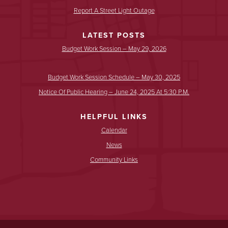
Report A Street Light Outage
LATEST POSTS
Budget Work Session – May 29, 2026
Budget Work Session Schedule – May 30, 2025
Notice Of Public Hearing – June 24, 2025 At 5:30 P.m.
HELPFUL LINKS
Calendar
News
Community Links