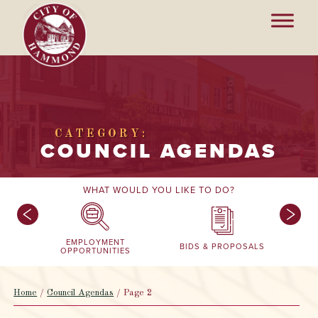
CATEGORY:
COUNCIL AGENDAS
WHAT WOULD YOU LIKE TO DO?
EMPLOYMENT
BIDS & PROPOSALS
OPPORTUNITIES
Home
/
Council Agendas
/
Page 2