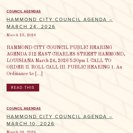
COUNCIL AGENDAS
HAMMOND CITY COUNCIL AGENDA –
MARCH 24, 2026
March 23, 2026
HAMMOND CITY COUNCIL PUBLIC HEARING
AGENDA 312 EAST CHARLES STREET HAMMOND,
LOUISIANA March 24, 2026 5:30pm I. CALL TO
ORDER II. ROLL CALL III. PUBLIC HEARING 1. An
Ordinance to […]
READ THIS
COUNCIL AGENDAS
HAMMOND CITY COUNCIL AGENDA –
MARCH 10, 2026
March 09, 2026