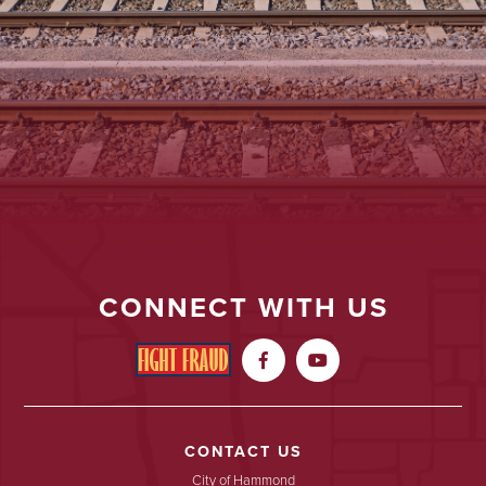
CONNECT WITH US


CONTACT US
City of Hammond