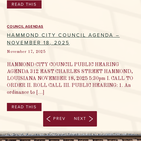
READ THIS
COUNCIL AGENDAS
HAMMOND CITY COUNCIL AGENDA –
NOVEMBER 18, 2025
November 17, 2025
HAMMOND CITY COUNCIL PUBLIC HEARING
AGENDA 312 EAST CHARLES STREET HAMMOND,
LOUISIANA NOVEMBER 18, 2025 5:30pm I. CALL TO
ORDER II. ROLL CALL III. PUBLIC HEARING: 1. An
ordinance to […]
READ THIS
PREV
NEXT
2 / 44