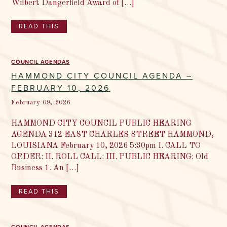
Wilbert Dangerfield Award of […]
READ THIS
COUNCIL AGENDAS
HAMMOND CITY COUNCIL AGENDA –
FEBRUARY 10, 2026
February 09, 2026
HAMMOND CITY COUNCIL PUBLIC HEARING
AGENDA 312 EAST CHARLES STREET HAMMOND,
LOUISIANA February 10, 2026 5:30pm I. CALL TO
ORDER: II. ROLL CALL: III. PUBLIC HEARING: Old
Business 1. An […]
READ THIS