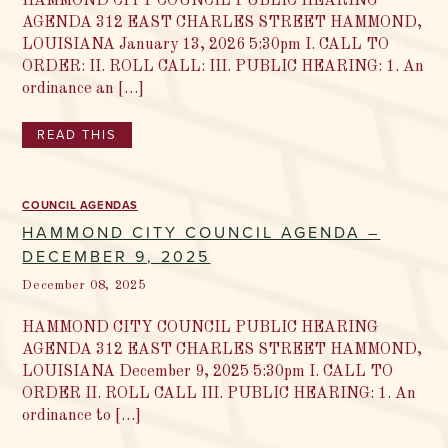
HAMMOND CITY COUNCIL PUBLIC HEARING
AGENDA 312 EAST CHARLES STREET HAMMOND,
LOUISIANA January 13, 2026 5:30pm I. CALL TO
ORDER: II. ROLL CALL: III. PUBLIC HEARING: 1. An
ordinance an […]
READ THIS
COUNCIL AGENDAS
HAMMOND CITY COUNCIL AGENDA –
DECEMBER 9, 2025
December 08, 2025
HAMMOND CITY COUNCIL PUBLIC HEARING
AGENDA 312 EAST CHARLES STREET HAMMOND,
LOUISIANA December 9, 2025 5:30pm I. CALL TO
ORDER II. ROLL CALL III. PUBLIC HEARING: 1. An
ordinance to […]