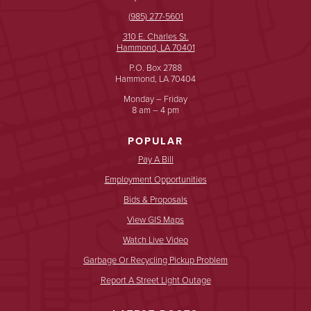
(985) 277-5601
310 E. Charles St.
Hammond, LA 70401
P.O. Box 2788
Hammond, LA 70404
Monday – Friday
8 am – 4 pm
POPULAR
Pay A Bill
Employment Opportunities
Bids & Proposals
View GIS Maps
Watch Live Video
Garbage Or Recycling Pickup Problem
Report A Street Light Outage