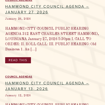
COUNCIL AGENDAS
HAMMOND CITY COUNCIL AGENDA –
JANUARY 27, 2026
January 26, 2026
HAMMOND CITY COUNCIL PUBLIC HEARING
AGENDA 312 EAST CHARLES STREET HAMMOND,
LOUISIANA January 27, 2026 5:30pm I. CALL TO
ORDER: II. ROLL CALL: III. PUBLIC HEARING: Old
Business 1. An […]
READ THIS
COUNCIL AGENDAS
HAMMOND CITY COUNCIL AGENDA –
JANUARY 13, 2026
January 12, 2026