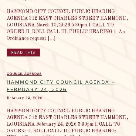
HAMMOND CITY COUNCIL PUBLIC HEARING
AGENDA 312 EAST CHARLES STREET HAMMOND,
LOUISIANA March 10, 2026 5:30pm I. CALL TO
ORDER II. ROLL CALL III. PUBLIC HEARING 1. An
Ordinance request […]
READ THIS
COUNCIL AGENDAS
HAMMOND CITY COUNCIL AGENDA –
FEBRUARY 24, 2026
February 23, 2026
HAMMOND CITY COUNCIL PUBLIC HEARING
AGENDA 312 EAST CHARLES STREET HAMMOND,
LOUISIANA February 24, 2026 5:30pm I. CALL TO
ORDER: II. ROLL CALL: III. PUBLIC HEARING: