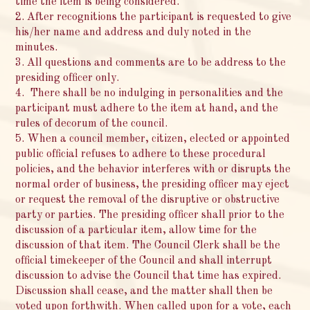
time the item is being considered.
2. After recognitions the participant is requested to give
his/her name and address and duly noted in the
minutes.
3. All questions and comments are to be address to the
presiding officer only.
4. There shall be no indulging in personalities and the
participant must adhere to the item at hand, and the
rules of decorum of the council.
5. When a council member, citizen, elected or appointed
public official refuses to adhere to these procedural
policies, and the behavior interferes with or disrupts the
normal order of business, the presiding officer may eject
or request the removal of the disruptive or obstructive
party or parties. The presiding officer shall prior to the
discussion of a particular item, allow time for the
discussion of that item. The Council Clerk shall be the
official timekeeper of the Council and shall interrupt
discussion to advise the Council that time has expired.
Discussion shall cease, and the matter shall then be
voted upon forthwith. When called upon for a vote, each