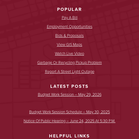
POPULAR
Pay A Bill
Employment Opportunities
Bids & Proposals
View GIS Maps
Watch Live Video
Garbage Or Recycling Pickup Problem
Report A Street Light Outage
LATEST POSTS
Budget Work Session – May 29, 2026
Budget Work Session Schedule – May 30, 2025
Notice Of Public Hearing – June 24, 2025 At 5:30 P.m.
HELPFUL LINKS