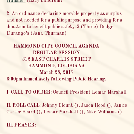
transfer.
(Lacy Landrum)
2. An ordinance declaring movable property as surplus
and not needed for a public purpose and providing for a
donation to benefit public safety. 3 (Three) Dodge
Durango’s (Jana Thurman)
HAMMOND CITY COUNCIL AGENDA
REGULAR SESSION
312 EAST CHARLES STREET
HAMMOND, LOUISIANA
March 28, 2017
6:00pm Immediately following Public Hearing.
I. CALL TO ORDER:
Council President Lemar Marshall
II. ROLL CALL:
Johnny Blount (), Jason Hood (), Janice
Carter Beard (), Lemar Marshall (), Mike Williams ()
III. PRAYER: