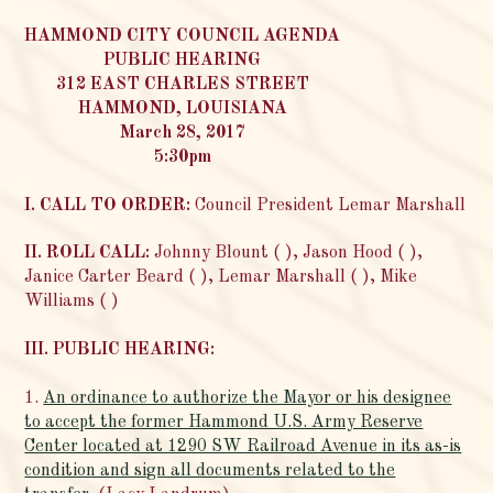
HAMMOND CITY COUNCIL AGENDA
PUBLIC HEARING
312 EAST CHARLES STREET
HAMMOND, LOUISIANA
March 28, 2017
5:30pm
I. CALL TO ORDER:
Council President Lemar Marshall
II. ROLL CALL:
Johnny Blount ( ), Jason Hood ( ),
Janice Carter Beard ( ), Lemar Marshall ( ), Mike
Williams ( )
III. PUBLIC HEARING:
1.
An ordinance to authorize the Mayor or his designee
to accept the former Hammond U.S. Army Reserve
Center located at 1290 SW Railroad Avenue in its as-is
condition and sign all documents related to the