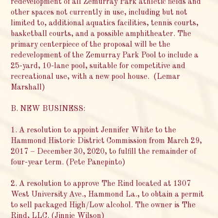
redevelopment of all Zemurray Park athletic fields and
other spaces not currently in use, including but not
limited to, additional aquatics facilities, tennis courts,
basketball courts, and a possible amphitheater. The
primary centerpiece of the proposal will be the
redevelopment of the Zemurray Park Pool to include a
25-yard, 10-lane pool, suitable for competitive and
recreational use, with a new pool house. (Lemar
Marshall)
B. NEW BUSINESS:
1. A resolution to appoint Jennifer White to the
Hammond Historic District Commission from March 29,
2017 – December 30, 2020, to fulfill the remainder of
four-year term. (Pete Panepinto)
2. A resolution to approve The Rind located at 1307
West University Ave., Hammond La., to obtain a permit
to sell packaged High/Low alcohol. The owner is The
Rind, LLC. (Jinnie Wilson)