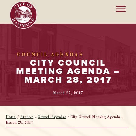
COUNCIL AGENDAS
CITY COUNCIL
MEETING AGENDA –
MARCH 28, 2017
March 27, 2017
Home
/
Archive
/
Council Agendas
/
City Council Meeting Agenda –
March 28, 2017