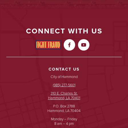
CONNECT WITH US


CONTACT US
City of Hammond
(985) 277-5601
310 E. Charles St.
Hammond, LA 70401
P.O. Box 2788
Hammond, LA 70404
Monday – Friday
8 am – 4 pm