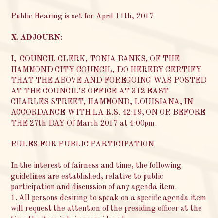
Public Hearing is set for April 11th, 2017
X. ADJOURN:
I, COUNCIL CLERK, TONIA BANKS, OF THE
HAMMOND CITY COUNCIL, DO HEREBY CERTIFY
THAT THE ABOVE AND FOREGOING WAS POSTED
AT THE COUNCIL’S OFFICE AT 312 EAST
CHARLES STREET, HAMMOND, LOUISIANA, IN
ACCORDANCE WITH LA R.S. 42:19, ON OR BEFORE
THE 27th DAY Of March 2017 at 4:00pm.
RULES FOR PUBLIC PARTICIPATION
In the interest of fairness and time, the following
guidelines are established, relative to public
participation and discussion of any agenda item.
1. All persons desiring to speak on a specific agenda item
will request the attention of the presiding officer at the