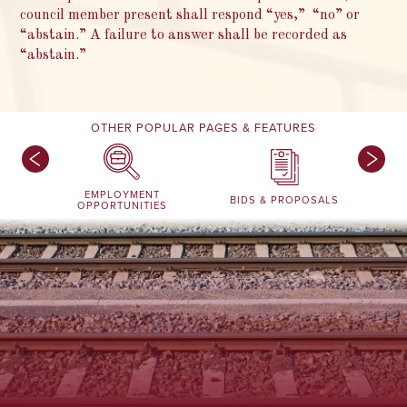
council member present shall respond “yes,” “no” or
“abstain.” A failure to answer shall be recorded as
“abstain.”
OTHER POPULAR PAGES & FEATURES
EMPLOYMENT
BIDS & PROPOSALS
OPPORTUNITIES