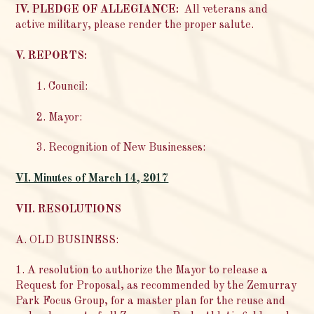
IV. PLEDGE OF ALLEGIANCE:
All veterans and
active military, please render the proper salute.
V. REPORTS:
1. Council:
2. Mayor:
3. Recognition of New Businesses:
VI. Minutes of March 14, 2017
VII. RESOLUTIONS
A. OLD BUSINESS:
1. A resolution to authorize the Mayor to release a
Request for Proposal, as recommended by the Zemurray
Park Focus Group, for a master plan for the reuse and