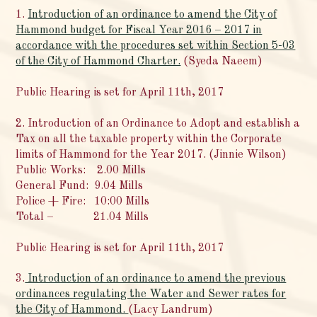
1.
Introduction of an ordinance to amend the City of
Hammond budget for Fiscal Year 2016 – 2017 in
accordance with the procedures set within Section 5-03
of the City of Hammond Charter.
(Syeda Naeem)
Public Hearing is set for April 11th, 2017
2. Introduction of an Ordinance to Adopt and establish a
Tax on all the taxable property within the Corporate
limits of Hammond for the Year 2017. (Jinnie Wilson)
Public Works: 2.00 Mills
General Fund: 9.04 Mills
Police + Fire: 10:00 Mills
Total – 21.04 Mills
Public Hearing is set for April 11th, 2017
3.
Introduction of an ordinance to amend the previous
ordinances regulating the Water and Sewer rates for
the City of Hammond.
(Lacy Landrum)