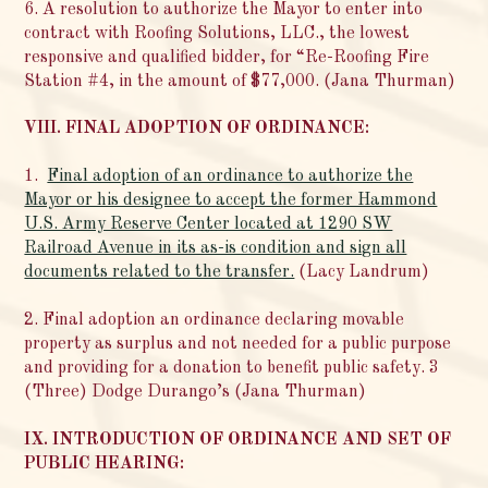
6. A resolution to authorize the Mayor to enter into
contract with Roofing Solutions, LLC., the lowest
responsive and qualified bidder, for “Re-Roofing Fire
Station #4, in the amount of $77,000. (Jana Thurman)
VIII. FINAL ADOPTION OF ORDINANCE:
1.
Final adoption of an ordinance to authorize the
Mayor or his designee to accept the former Hammond
U.S. Army Reserve Center located at 1290 SW
Railroad Avenue in its as-is condition and sign all
documents related to the transfer.
(Lacy Landrum)
2. Final adoption an ordinance declaring movable
property as surplus and not needed for a public purpose
and providing for a donation to benefit public safety. 3
(Three) Dodge Durango’s (Jana Thurman)
IX. INTRODUCTION OF ORDINANCE AND SET OF
PUBLIC HEARING: