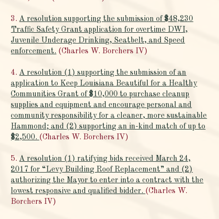
3.
A resolution supporting the submission of $48,230
Traffic Safety Grant application for overtime DWI,
Juvenile Underage Drinking, Seatbelt, and Speed
enforcement.
(Charles W. Borchers IV)
4.
A resolution (1) supporting the submission of an
application to Keep Louisiana Beautiful for a Healthy
Communities Grant of $10,000 to purchase cleanup
supplies and equipment and encourage personal and
community responsibility for a cleaner, more sustainable
Hammond; and (2) supporting an in-kind match of up to
$2,500.
(Charles W. Borchers IV)
5.
A resolution (1) ratifying bids received March 24,
2017 for “Levy Building Roof Replacement” and (2)
authorizing the Mayor to enter into a contract with the
lowest responsive and qualified bidder.
(Charles W.
Borchers IV)