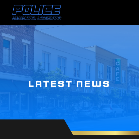
LATEST NEWS