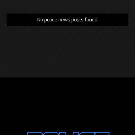
No police news posts found.