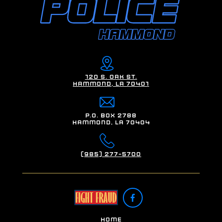
120 S. Oak St.
Hammond, LA 70401
P.O. Box 2788
Hammond, LA 70404
(985) 277-5700

Home