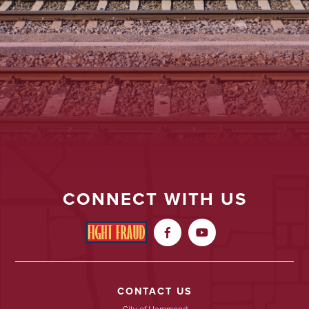
CONNECT WITH US


CONTACT US
City of Hammond