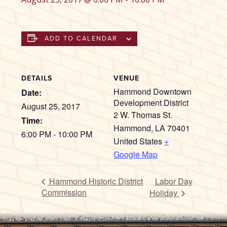
ADD TO CALENDAR
DETAILS
VENUE
Hammond Downtown
Date:
Development District
August 25, 2017
2 W. Thomas St.
Time:
Hammond
,
LA
70401
6:00 PM - 10:00 PM
United States
+
Google Map
Hammond Historic District
Labor Day
Commission
Holiday