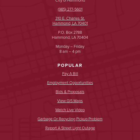
(985) 277-5601
310 E. Charles St.
Hammond, LA 70401
P.O. Box 2788
Hammond, LA 70404
Monday – Friday
8 am – 4 pm
POPULAR
Pay A Bill
Employment Opportunities
Bids & Proposals
View GIS Maps
Watch Live Video
Garbage Or Recycling Pickup Problem
Report A Street Light Outage