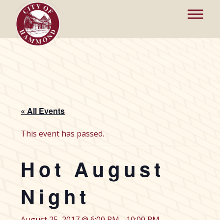
« All Events
This event has passed.
Hot August
Night
August 25, 2017 @ 6:00 PM
-
10:00 PM