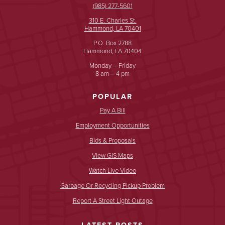
(985) 277-5601
310 E. Charles St.
Hammond, LA 70401
P.O. Box 2788
Hammond, LA 70404
Monday – Friday
8 am – 4 pm
POPULAR
Pay A Bill
Employment Opportunities
Bids & Proposals
View GIS Maps
Watch Live Video
Garbage Or Recycling Pickup Problem
Report A Street Light Outage
LATEST POSTS