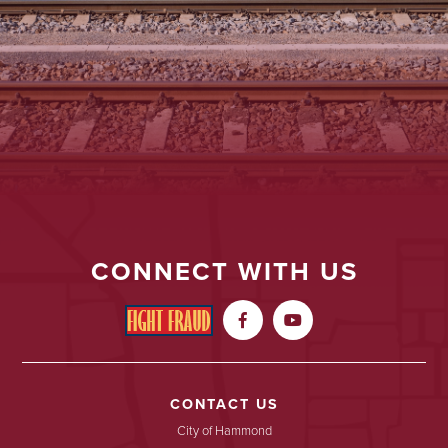
CONNECT WITH US


CONTACT US
City of Hammond