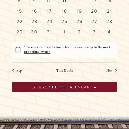
EVENTS
0
0
0
0
0
0
0
8
9
10
11
12
13
14
NAVIG
events
events
events
events
events
events
events
0
0
0
0
0
0
0
15
16
17
18
19
20
21
events
events
events
events
events
events
events
0
0
0
0
0
0
0
22
23
24
25
26
27
28
events
events
events
events
events
events
events
0
0
0
0
0
0
0
29
30
31
1
2
3
4
events
events
events
events
events
events
events
There were no results found for this view. Jump to the
next
Notice
upcoming events
.
Sep
This Month
Nov
SUBSCRIBE TO CALENDAR