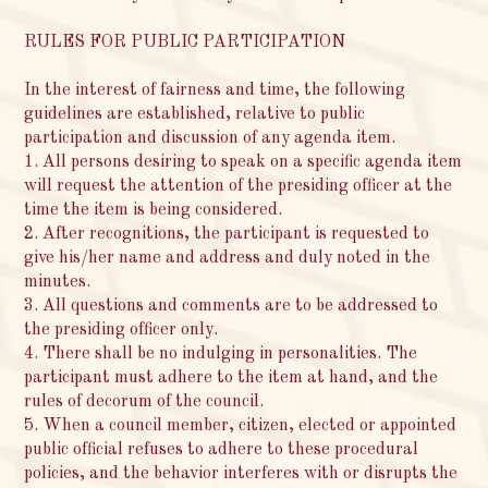
RULES FOR PUBLIC PARTICIPATION
In the interest of fairness and time, the following
guidelines are established, relative to public
participation and discussion of any agenda item.
1. All persons desiring to speak on a specific agenda item
will request the attention of the presiding officer at the
time the item is being considered.
2. After recognitions, the participant is requested to
give his/her name and address and duly noted in the
minutes.
3. All questions and comments are to be addressed to
the presiding officer only.
4. There shall be no indulging in personalities. The
participant must adhere to the item at hand, and the
rules of decorum of the council.
5. When a council member, citizen, elected or appointed
public official refuses to adhere to these procedural
policies, and the behavior interferes with or disrupts the