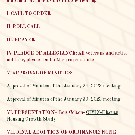
6:00pm or at conclusion of Public Hearing
I. CALL TO ORDER
II. ROLL CALL
III. PRAYER
IV. PLEDGE OF ALLEGIANCE:
All veterans and active
military, please render the proper salute.
V. APPROVAL OF MINUTES:
Approval of Minutes of the January 24, 2023 meeting
Approval of Minutes of the January 30, 2023 meeting
VI. PRESENTATION
– Lois Colson-
CIVIX-Discuss
Housing Growth Study
VII. FINAL ADOPTION OF ORDINANCE:
NONE