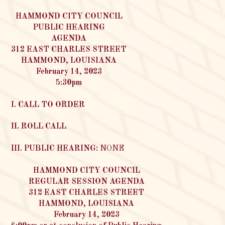
HAMMOND CITY COUNCIL
PUBLIC HEARING
AGENDA
312 EAST CHARLES STREET
HAMMOND, LOUISIANA
February 14, 2023
5:30pm
I. CALL TO ORDER
II. ROLL CALL
III. PUBLIC HEARING:
NONE
HAMMOND CITY COUNCIL
REGULAR SESSION AGENDA
312 EAST CHARLES STREET
HAMMOND, LOUISIANA
February 14, 2023