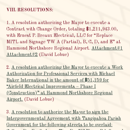
VIII. RESOLUTIONS:
1. A resolution authorizing the Mayor to execute a
Contract with Change Order, totaling $1,211,943.00,
with Ernest P. Breaux Electrical, LLC for “Replace
MITL and Signage TW A (Partial), B, C, D, and E” at
Hammond Northshore Regional Airport.
Attachment#1
Attachment#2
(David Lobue)
2.
A resolution authorizing the Mayor to execute a Work
Authorization for Professional Services with Michael
Baker International in the amount of $51,159 for
“Airfield Electrical Improvements – Phase I
(Construction)” at Hammond Northshore Regional
Airport.
(David Lobue)
3.
A resolution to authorize the Mayor to sign the
Intergovernmental Agreement with Tangipahoa Parish
Government for the following streets to be overlaid: