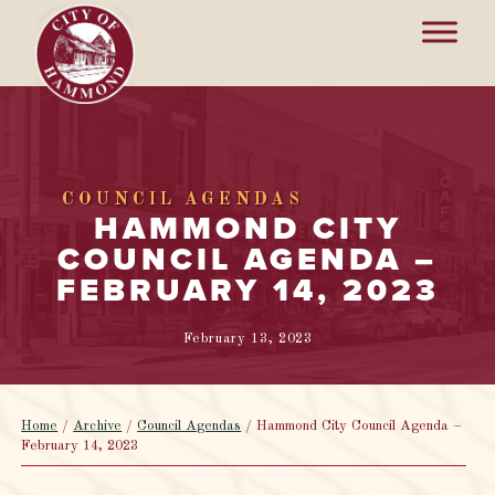
COUNCIL AGENDAS
HAMMOND CITY
COUNCIL AGENDA –
FEBRUARY 14, 2023
February 13, 2023
Home
/
Archive
/
Council Agendas
/
Hammond City Council Agenda –
February 14, 2023