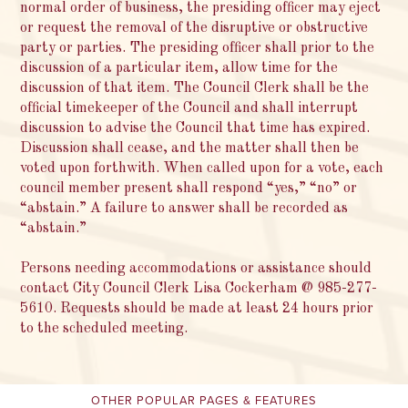
normal order of business, the presiding officer may eject
or request the removal of the disruptive or obstructive
party or parties. The presiding officer shall prior to the
discussion of a particular item, allow time for the
discussion of that item. The Council Clerk shall be the
official timekeeper of the Council and shall interrupt
discussion to advise the Council that time has expired.
Discussion shall cease, and the matter shall then be
voted upon forthwith. When called upon for a vote, each
council member present shall respond “yes,” “no” or
“abstain.” A failure to answer shall be recorded as
“abstain.”
Persons needing accommodations or assistance should
contact City Council Clerk Lisa Cockerham @ 985-277-
5610. Requests should be made at least 24 hours prior
to the scheduled meeting.
OTHER POPULAR PAGES & FEATURES