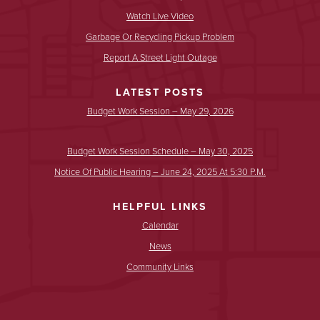
Watch Live Video
Garbage Or Recycling Pickup Problem
Report A Street Light Outage
LATEST POSTS
Budget Work Session – May 29, 2026
Budget Work Session Schedule – May 30, 2025
Notice Of Public Hearing – June 24, 2025 At 5:30 P.m.
HELPFUL LINKS
Calendar
News
Community Links