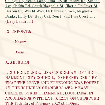
College Dr, Recile Lane, Tina Dr, MC Moore Rd, Second
Ave, Corbin Rd, South Magnolia St, Cherie Dr, Iever St,
Burton St, Weald Way, Oak Creek Trace, Magnolia
Banks, Holly Dr, Ruby Oak Court, and Pine Crest Dr.
(Lacy Landrum)
IX. REPORTS:
Mayor:
Council:
X. ADJOURN
I, COUNCIL CLERK, LISA COCKERHAM, OF THE
HAMMOND CITY COUNCIL, DO HEREBY CERTIFY
THAT THE ABOVE AND FOREGOING WAS POSTED
AT THE COUNCIL’S CHAMBERS AT 312 EAST
CHARLES STREET, HAMMOND, LOUISIANA, IN
ACCORDANCE WITH LA R.S. 42:19, ON OR BEFORE
THE 13th Day of February 2023 at 4:00pm.