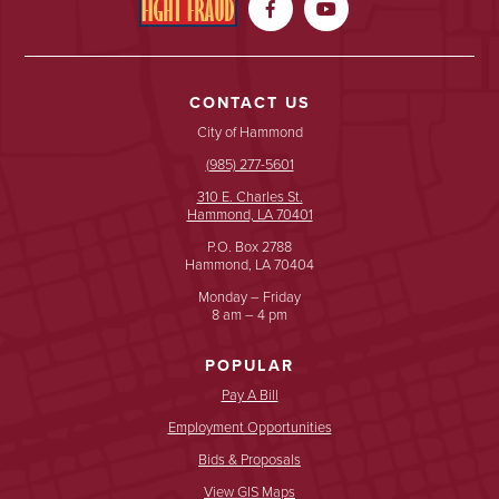


CONTACT US
City of Hammond
(985) 277-5601
310 E. Charles St.
Hammond, LA 70401
P.O. Box 2788
Hammond, LA 70404
Monday – Friday
8 am – 4 pm
POPULAR
Pay A Bill
Employment Opportunities
Bids & Proposals
View GIS Maps