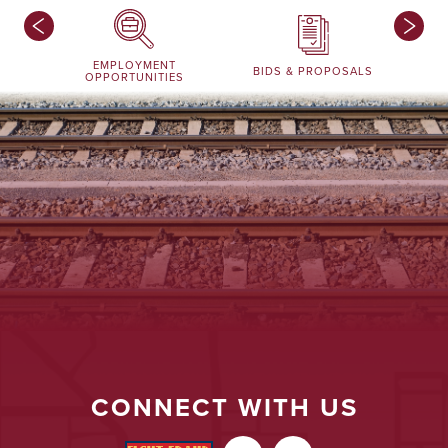
EMPLOYMENT
BIDS & PROPOSALS
OPPORTUNITIES
CONNECT WITH US