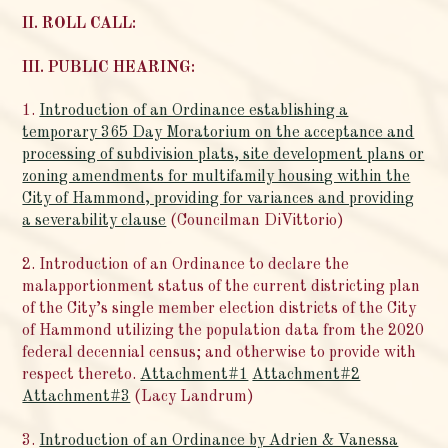
II. ROLL CALL:
III. PUBLIC HEARING:
1.
Introduction of an Ordinance establishing a
temporary 365 Day Moratorium on the acceptance and
processing of subdivision plats, site development plans or
zoning amendments for multifamily housing within the
City of Hammond, providing for variances and providing
a severability clause
(Councilman DiVittorio)
2. Introduction of an Ordinance to declare the
malapportionment status of the current districting plan
of the City’s single member election districts of the City
of Hammond utilizing the population data from the 2020
federal decennial census; and otherwise to provide with
respect thereto.
Attachment#1
Attachment#2
Attachment#3
(Lacy Landrum)
3.
Introduction of an Ordinance by Adrien & Vanessa