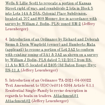
Wells & Lillie Scott to revocate a portion of Kansas
Street right of way, and resubdivide 2 lots in Block 5
into Lots 14A & 26A, Colonial Place Subdivision,
located at 707 and 809 Mooney Ave in accordance with
survey by William J. Bodin, PLS; zoned RM-2
(Jeffery
Leuenberger)
4.
Introduction of an Ordinance by Richard and Deborah
Siems & Doris Wingfield (owner) and Humberto Mata
(applicant) to rezone a portion of Lot 3A2 to conform
with existing zoning of 3A1 & 3A2 as shown on a survey
by William J Bodin, PLS dated 7/12/2017 from RS-
11.A to MX-C, located at 2405 Old Baton Rouge Hwy;
RS-11.A
(Jeffery Leuenberger)
5. Introduction of an Ordinance TA-2021-04-00022
Text Amendment to UDC Ord#14-5364 Article 6.1.1
Residential Single-Family to revise description in
regards to boats on trailers.
Attachment#1
Attachment#2
(Jeffery Leuenberger)