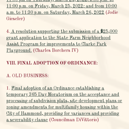
11:00 pm on Thursday, March 24, 2022; 3:00 p.m. to
11:00 p.m. on Friday, March 25, 2022; and from 10:00
a.m. to 11:30 p.m. on Saturday, March 26, 2022
(Jodie
Gieseler)
4.
A resolution supporting the submission of a $25,000
grant application to the State Farm Neighborhood
Assist Program for improvements to Clarke Park
Playground.
(Charles Borchers IV)
VIII. FINAL ADOPTION OF ORDINANCE:
A. OLD BUSINESS:
1.
Final adoption of an Ordinance establishing a
temporary 365 Day Moratorium on the acceptance and
processing of subdivision plats, site development plans or
zoning amendments for multifamily housing within the
City of Hammond, providing for variances and providing
a severability clause
(Councilman DiVittorio)