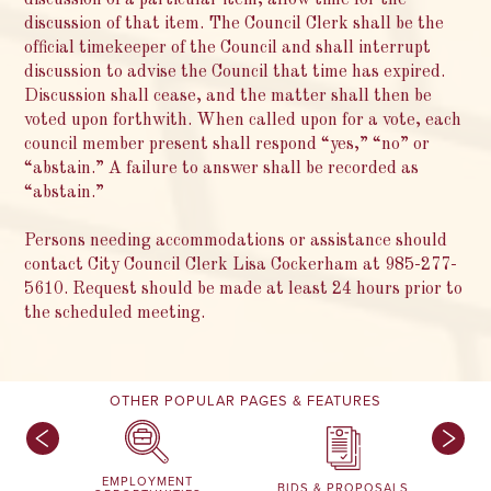
discussion of a particular item, allow time for the
discussion of that item. The Council Clerk shall be the
official timekeeper of the Council and shall interrupt
discussion to advise the Council that time has expired.
Discussion shall cease, and the matter shall then be
voted upon forthwith. When called upon for a vote, each
council member present shall respond “yes,” “no” or
“abstain.” A failure to answer shall be recorded as
“abstain.”
Persons needing accommodations or assistance should
contact City Council Clerk Lisa Cockerham at 985-277-
5610. Request should be made at least 24 hours prior to
the scheduled meeting.
OTHER POPULAR PAGES & FEATURES
EMPLOYMENT
BIDS & PROPOSALS