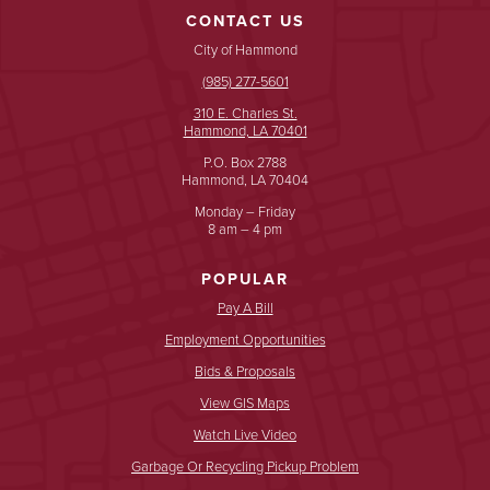
CONTACT US
City of Hammond
(985) 277-5601
310 E. Charles St.
Hammond, LA 70401
P.O. Box 2788
Hammond, LA 70404
Monday – Friday
8 am – 4 pm
POPULAR
Pay A Bill
Employment Opportunities
Bids & Proposals
View GIS Maps
Watch Live Video
Garbage Or Recycling Pickup Problem