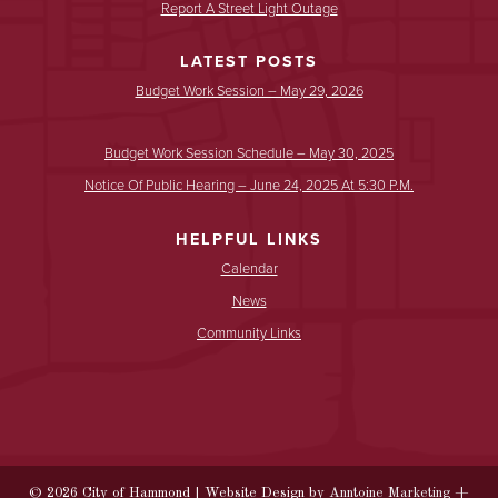
Report A Street Light Outage
LATEST POSTS
Budget Work Session – May 29, 2026
Budget Work Session Schedule – May 30, 2025
Notice Of Public Hearing – June 24, 2025 At 5:30 P.m.
HELPFUL LINKS
Calendar
News
Community Links
©
2026
City of Hammond | Website Design by
Anntoine Marketing +