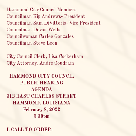
Hammond City Council Members
Councilman Kip Andrews- President
Councilman Sam DiVittorio- Vice President
Councilman Devon Wells
Councilwoman Carlee Gonzales
Councilman Steve Leon
City Council Clerk, Lisa Cockerham
City Attorney, Andre Coudrain
HAMMOND CITY COUNCIL
PUBLIC HEARING
AGENDA
312 EAST CHARLES STREET
HAMMOND, LOUISIANA
February 8, 2022
5:30pm
I. CALL TO ORDER: