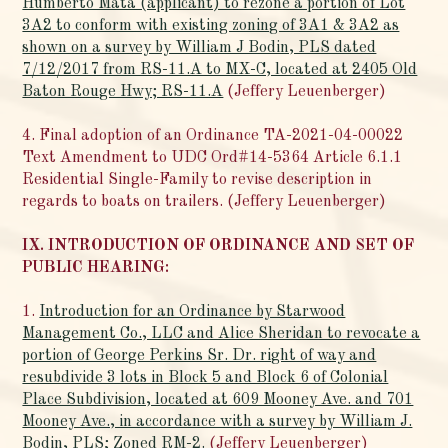
Humberto Mata (applicant) to rezone a portion of Lot
3A2 to conform with existing zoning of 3A1 & 3A2 as
shown on a survey by William J Bodin, PLS dated
7/12/2017 from RS-11.A to MX-C, located at 2405 Old
Baton Rouge Hwy; RS-11.A
(Jeffery Leuenberger)
4. Final adoption of an Ordinance TA-2021-04-00022
Text Amendment to UDC Ord#14-5364 Article 6.1.1
Residential Single-Family to revise description in
regards to boats on trailers. (Jeffery Leuenberger)
IX. INTRODUCTION OF ORDINANCE AND SET OF
PUBLIC HEARING:
1.
Introduction for an Ordinance by Starwood
Management Co., LLC and Alice Sheridan to revocate a
portion of George Perkins Sr. Dr. right of way and
resubdivide 3 lots in Block 5 and Block 6 of Colonial
Place Subdivision, located at 609 Mooney Ave. and 701
Mooney Ave., in accordance with a survey by William J.
Bodin, PLS; Zoned RM-2.
(Jeffery Leuenberger)