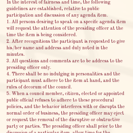
In the interest of fairness and time, the following
guidelines are established, relative to public
participation and discussion of any agenda item.
1. All persons desiring to speak on a specific agenda item
will request the attention of the presiding officer at the
time the item is being considered.
2. After recognitions the participant is requested to give
his/her name and address and duly noted in the
minutes.
3. All questions and comments are to be address to the
presiding officer only.
4. There shall be no indulging in personalities and the
participant must adhere to the item at hand, and the
rules of decorum of the council.
5. When a council member, citizen, elected or appointed
public official refuses to adhere to these procedural
policies, and the behavior interferes with or disrupts the
normal order of business, the presiding officer may eject
or request the removal of the disruptive or obstructive
party or parties. The presiding officer shall prior to the