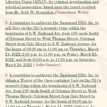
Liberties Union (ACLU), for criminal investigation and
potential prosecution, based upon the report received
from Mr. Seth W. Stoughton.
(Councilman Wells)
2.
A resolution to authorize the Hammond BBQ, Inc. to
sell Beer on the City’s property lying within the
boundaries of S.W. Railroad Ave. from 100 yards South
of Coleman Street to West Thomas Street; Coleman
Street from Cate Street to S.W. Railroad Avenue, for
the hours of 06:00 pm to 11:00 pm on Thursday, March
24, 2022; 3:00 p.m. to 11:00 p.m. on Friday, March 25,
2022; and from 10:00 a.m. to 11:30 p.m. on Saturday,
March 26, 2022
( Jodie Gieseler)
3.
A resolution to authorize the Hammond BBQ, Inc. to
obtain a Waiver of the Open container Law on the City’s
property lying within the boundaries of S.W. Railroad
Ave. from 100 yards South of Coleman Street to West
Thomas Street; Coleman Street from Cate Street to
S.W. Railroad Avenue, for the hours of 06:00 pm to