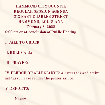
HAMMOND CITY COUNCIL
REGULAR SESSION AGENDA
312 EAST CHARLES STREET
HAMMOND, LOUISIANA
February 8, 2022
6:00 pm or at conclusion of Public Hearing
I. CALL TO ORDER:
II. ROLL CALL:
III. PRAYER:
IV. PLEDGE OF ALLEGIANCE:
All veterans and active
military, please render the proper salute.
V. REPORTS:
Mayor: