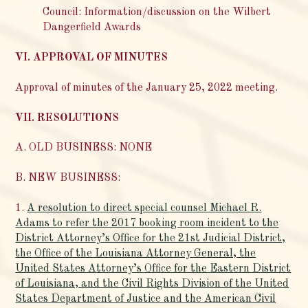
Council: Information/discussion on the Wilbert
Dangerfield Awards
VI. APPROVAL OF MINUTES
Approval of minutes of the January 25, 2022 meeting.
VII. RESOLUTIONS
A. OLD BUSINESS: NONE
B. NEW BUSINESS:
1.
A resolution to direct special counsel Michael R.
Adams to refer the 2017 booking room incident to the
District Attorney’s Office for the 21st Judicial District,
the Office of the Louisiana Attorney General, the
United States Attorney’s Office for the Eastern District
of Louisiana, and the Civil Rights Division of the United
States Department of Justice and the American Civil