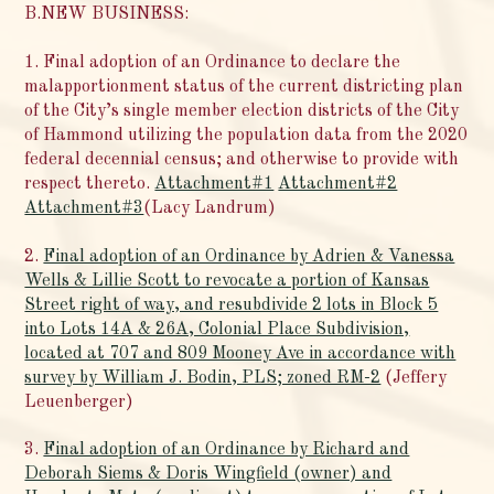
B.NEW BUSINESS:
1. Final adoption of an Ordinance to declare the
malapportionment status of the current districting plan
of the City’s single member election districts of the City
of Hammond utilizing the population data from the 2020
federal decennial census; and otherwise to provide with
respect thereto.
Attachment#1
Attachment#2
Attachment#3
(Lacy Landrum)
2.
Final adoption of an Ordinance by Adrien & Vanessa
Wells & Lillie Scott to revocate a portion of Kansas
Street right of way, and resubdivide 2 lots in Block 5
into Lots 14A & 26A, Colonial Place Subdivision,
located at 707 and 809 Mooney Ave in accordance with
survey by William J. Bodin, PLS; zoned RM-2
(Jeffery
Leuenberger)
3.
Final adoption of an Ordinance by Richard and
Deborah Siems & Doris Wingfield (owner) and