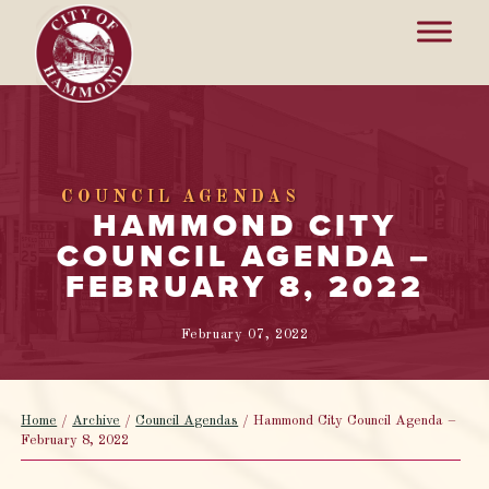
COUNCIL AGENDAS
HAMMOND CITY
COUNCIL AGENDA –
FEBRUARY 8, 2022
February 07, 2022
Home
/
Archive
/
Council Agendas
/
Hammond City Council Agenda –
February 8, 2022