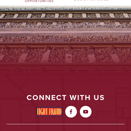
OPPORTUNITIES
CONNECT WITH US

