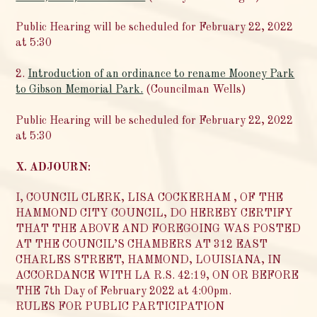
Public Hearing will be scheduled for February 22, 2022
at 5:30
2.
Introduction of an ordinance to rename Mooney Park
to Gibson Memorial Park.
(Councilman Wells)
Public Hearing will be scheduled for February 22, 2022
at 5:30
X. ADJOURN:
I, COUNCIL CLERK, LISA COCKERHAM , OF THE
HAMMOND CITY COUNCIL, DO HEREBY CERTIFY
THAT THE ABOVE AND FOREGOING WAS POSTED
AT THE COUNCIL’S CHAMBERS AT 312 EAST
CHARLES STREET, HAMMOND, LOUISIANA, IN
ACCORDANCE WITH LA R.S. 42:19, ON OR BEFORE
THE 7th Day of February 2022 at 4:00pm.
RULES FOR PUBLIC PARTICIPATION