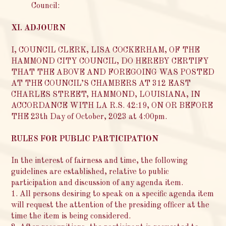
Council:
XI. ADJOURN
I, COUNCIL CLERK, LISA COCKERHAM, OF THE
HAMMOND CITY COUNCIL, DO HEREBY CERTIFY
THAT THE ABOVE AND FOREGOING WAS POSTED
AT THE COUNCIL’S CHAMBERS AT 312 EAST
CHARLES STREET, HAMMOND, LOUISIANA, IN
ACCORDANCE WITH LA R.S. 42:19, ON OR BEFORE
THE 23th Day of October, 2023 at 4:00pm.
RULES FOR PUBLIC PARTICIPATION
In the interest of fairness and time, the following
guidelines are established, relative to public
participation and discussion of any agenda item.
1. All persons desiring to speak on a specific agenda item
will request the attention of the presiding officer at the
time the item is being considered.