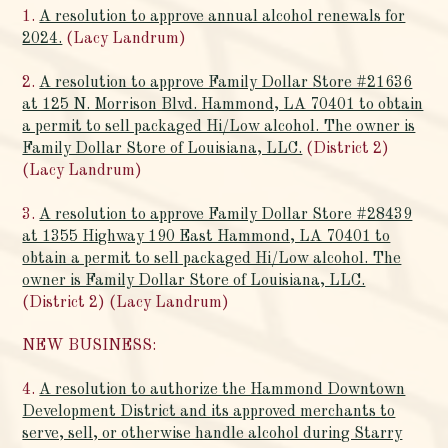
1.
A resolution to approve annual alcohol renewals for
2024.
(Lacy Landrum)
2.
A resolution to approve Family Dollar Store #21636
at 125 N. Morrison Blvd. Hammond, LA 70401 to obtain
a permit to sell packaged Hi/Low alcohol. The owner is
Family Dollar Store of Louisiana, LLC.
(District 2)
(Lacy Landrum)
3.
A resolution to approve Family Dollar Store #28439
at 1355 Highway 190 East Hammond, LA 70401 to
obtain a permit to sell packaged Hi/Low alcohol. The
owner is Family Dollar Store of Louisiana, LLC.
(District 2) (Lacy Landrum)
NEW BUSINESS:
4.
A resolution to authorize the Hammond Downtown
Development District and its approved merchants to
serve, sell, or otherwise handle alcohol during Starry