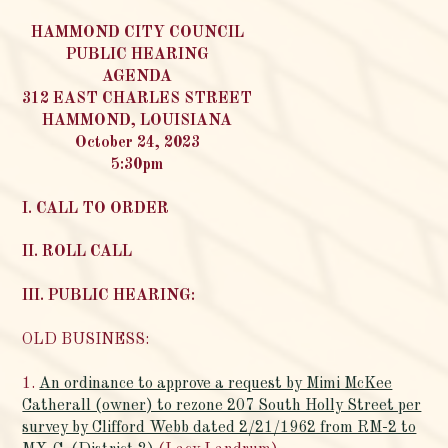
HAMMOND CITY COUNCIL
PUBLIC HEARING
AGENDA
312 EAST CHARLES STREET
HAMMOND, LOUISIANA
October 24, 2023
5:30pm
I. CALL TO ORDER
II. ROLL CALL
III. PUBLIC HEARING:
OLD BUSINESS:
1.
An ordinance to approve a request by Mimi McKee
Catherall (owner) to rezone 207 South Holly Street per
survey by Clifford Webb dated 2/21/1962 from RM-2 to