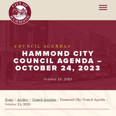
COUNCIL AGENDAS
HAMMOND CITY
COUNCIL AGENDA –
OCTOBER 24, 2023
October 23, 2023
Home
/
Archive
/
Council Agendas
/
Hammond City Council Agenda –
October 24, 2023