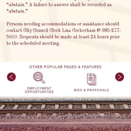
“abstain.” A failure to answer shall be recorded as
“abstain.”
Persons needing accommodations or assistance should
contact City Council Clerk Lisa Cockerham @ 985-277-
5610. Requests should be made at least 24 hours prior
to the scheduled meeting.
OTHER POPULAR PAGES & FEATURES
EMPLOYMENT
BIDS & PROPOSALS
OPPORTUNITIES