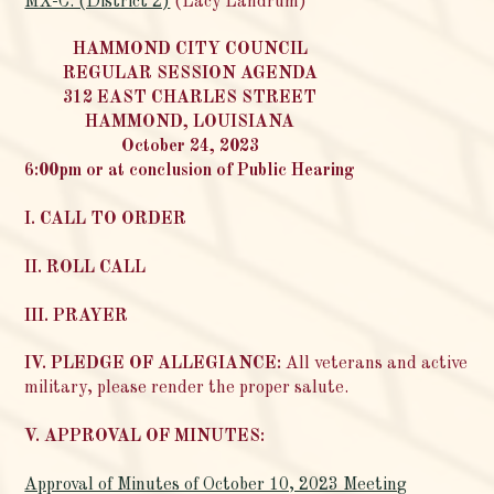
MX-C. (District 2)
(Lacy Landrum)
HAMMOND CITY COUNCIL
REGULAR SESSION AGENDA
312 EAST CHARLES STREET
HAMMOND, LOUISIANA
October 24, 2023
6:00pm or at conclusion of Public Hearing
I. CALL TO ORDER
II. ROLL CALL
III. PRAYER
IV. PLEDGE OF ALLEGIANCE:
All veterans and active
military, please render the proper salute.
V. APPROVAL OF MINUTES:
Approval of Minutes of October 10, 2023 Meeting