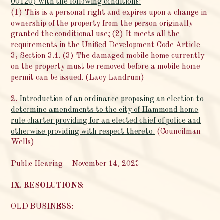
00120) with the following conditions:
(1) This is a personal right and expires upon a change in
ownership of the property from the person originally
granted the conditional use; (2) It meets all the
requirements in the Unified Development Code Article
3, Section 3.4. (3) The damaged mobile home currently
on the property must be removed before a mobile home
permit can be issued. (Lacy Landrum)
2.
Introduction of an ordinance proposing an election to
determine amendments to the city of Hammond home
rule charter providing for an elected chief of police and
otherwise providing with respect thereto.
(Councilman
Wells)
Public Hearing – November 14, 2023
IX. RESOLUTIONS:
OLD BUSINESS: