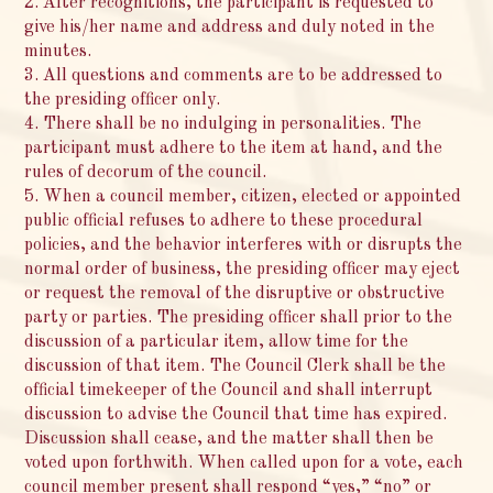
2. After recognitions, the participant is requested to
give his/her name and address and duly noted in the
minutes.
3. All questions and comments are to be addressed to
the presiding officer only.
4. There shall be no indulging in personalities. The
participant must adhere to the item at hand, and the
rules of decorum of the council.
5. When a council member, citizen, elected or appointed
public official refuses to adhere to these procedural
policies, and the behavior interferes with or disrupts the
normal order of business, the presiding officer may eject
or request the removal of the disruptive or obstructive
party or parties. The presiding officer shall prior to the
discussion of a particular item, allow time for the
discussion of that item. The Council Clerk shall be the
official timekeeper of the Council and shall interrupt
discussion to advise the Council that time has expired.
Discussion shall cease, and the matter shall then be
voted upon forthwith. When called upon for a vote, each
council member present shall respond “yes,” “no” or