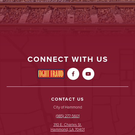
CONNECT WITH US


CONTACT US
City of Hammond
(985) 277-5601
310 E. Charles St.
Hammond, LA 70401