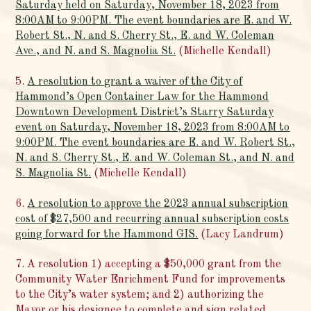
Saturday held on Saturday, November 18, 2023 from
8:00AM to 9:00PM. The event boundaries are E. and W.
Robert St., N. and S. Cherry St., E. and W. Coleman
Ave., and N. and S. Magnolia St.
(Michelle Kendall)
5.
A resolution to grant a waiver of the City of
Hammond’s Open Container Law for the Hammond
Downtown Development District’s Starry Saturday
event on Saturday, November 18, 2023 from 8:00AM to
9:00PM. The event boundaries are E. and W. Robert St.,
N. and S. Cherry St., E. and W. Coleman St., and N. and
S. Magnolia St.
(Michelle Kendall)
6.
A resolution to approve the 2023 annual subscription
cost of $27,500 and recurring annual subscription costs
going forward for the Hammond GIS.
(Lacy Landrum)
7. A resolution 1) accepting a $50,000 grant from the
Community Water Enrichment Fund for improvements
to the City’s water system; and 2) authorizing the
Mayor or his designee to complete and sign related