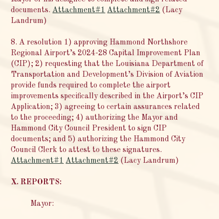
documents.
Attachment#1
Attachment#2
(Lacy
Landrum)
8. A resolution 1) approving Hammond Northshore
Regional Airport’s 2024-28 Capital Improvement Plan
(CIP); 2) requesting that the Louisiana Department of
Transportation and Development’s Division of Aviation
provide funds required to complete the airport
improvements specifically described in the Airport’s CIP
Application; 3) agreeing to certain assurances related
to the proceeding; 4) authorizing the Mayor and
Hammond City Council President to sign CIP
documents; and 5) authorizing the Hammond City
Council Clerk to attest to these signatures.
Attachment#1
Attachment#2
(Lacy Landrum)
X. REPORTS:
Mayor: