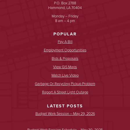
P.O. Box 2788
Hammond, LA 70404
Monday – Friday
8 am – 4 pm
POPULAR
Pay A Bill
Employment Opportunities
Bids & Proposals
View GIS Maps
Watch Live Video
Garbage Or Recycling Pickup Problem
Report A Street Light Outage
LATEST POSTS
Budget Work Session – May 29, 2026
Budget Work Session Schedule – May 30, 2025