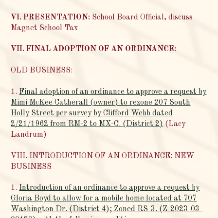
VI. PRESENTATION:
School Board Official, discuss
Magnet School Tax
VII. FINAL ADOPTION OF AN ORDINANCE:
OLD BUSINESS:
1.
Final adoption of an ordinance to approve a request by
Mimi McKee Catherall (owner) to rezone 207 South
Holly Street per survey by Clifford Webb dated
2/21/1962 from RM-2 to MX-C. (District 2)
(Lacy
Landrum)
VIII. INTRODUCTION OF AN ORDINANCE: NEW
BUSINESS
1.
Introduction of an ordinance to approve a request by
Gloria Boyd to allow for a mobile home located at 707
Washington Dr. (District 4); Zoned RS-3. (Z-2023-03-