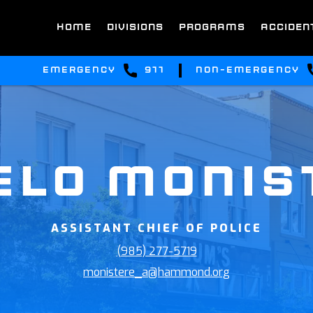
HOME
DIVISIONS
PROGRAMS
ACCIDEN
emergency
911
non-emergency
ELO MONIS
ASSISTANT CHIEF OF POLICE
(985) 277-5719
monistere_a@hammond.org