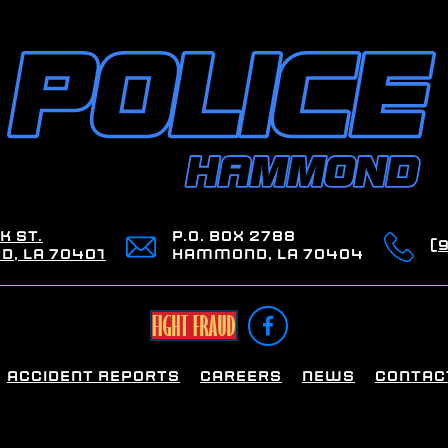
k St.
P.O. Box 2788
(
, LA 70401
Hammond, LA 70404

Accident Reports
Careers
News
Contac