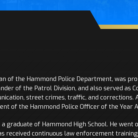
ran of the Hammond Police Department, was prom
der of the Patrol Division, and also served as 
nication, street crimes, traffic, and corrections. 
ient of the Hammond Police Officer of the Year 
s a graduate of Hammond High School. He went o
s received continuous law enforcement training 