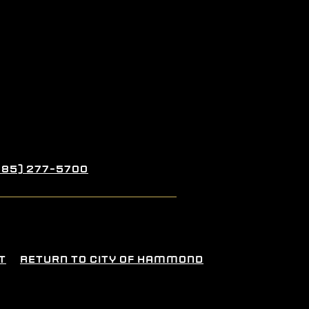
985) 277-5700
t
Return To City Of Hammond