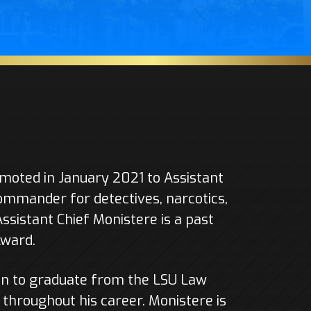
oted in January 2021 to Assistant
Commander for detectives, narcotics,
Assistant Chief Monistere is a past
Award.
n to graduate from the LSU Law
throughout his career. Monistere is