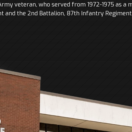
 Army veteran, who served from 1972-1975 as a 
 and the 2nd Battalion, 87th Infantry Regiment o