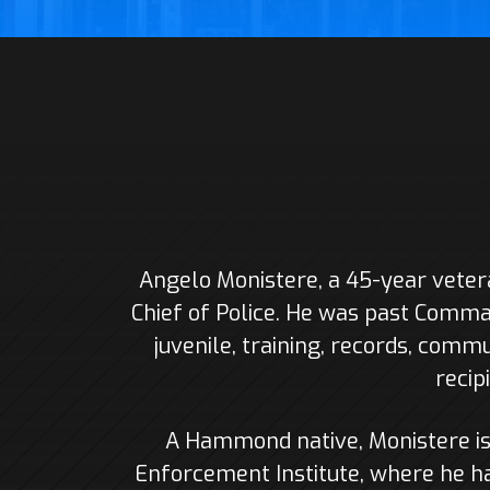
Angelo Monistere, a 45-year vete
Chief of Police. He was past Comman
juvenile, training, records, commu
recip
A Hammond native, Monistere i
Enforcement Institute, where he ha