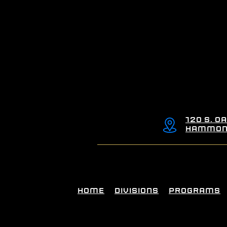
120 S. Oa
Hammond
Home
Divisions
Programs