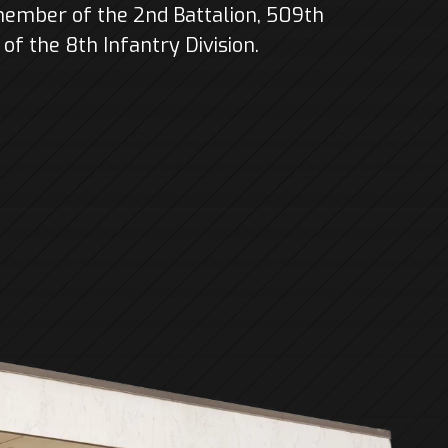
member of the 2nd Battalion, 509th
f the 8th Infantry Division.