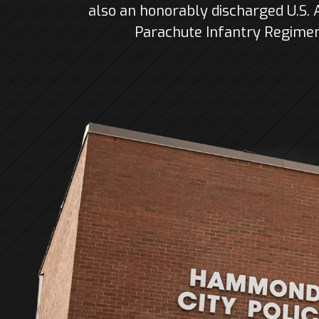
also an honorably discharged U.S.
Parachute Infantry Regiment