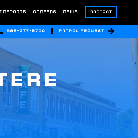
T REPORTS
CAREERS
NEWS
CONTACT
985-277-5700
Patrol Request
TERE