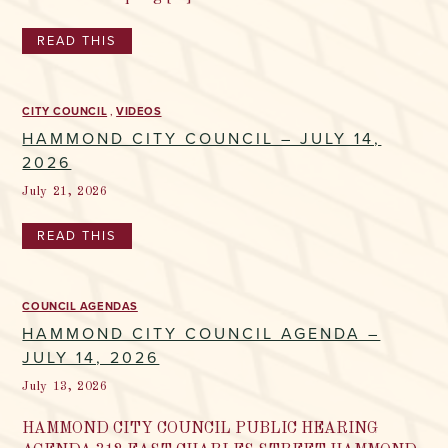
READ THIS
CITY COUNCIL
VIDEOS
HAMMOND CITY COUNCIL – JULY 14,
2026
July 21, 2026
READ THIS
COUNCIL AGENDAS
HAMMOND CITY COUNCIL AGENDA –
JULY 14, 2026
July 13, 2026
HAMMOND CITY COUNCIL PUBLIC HEARING