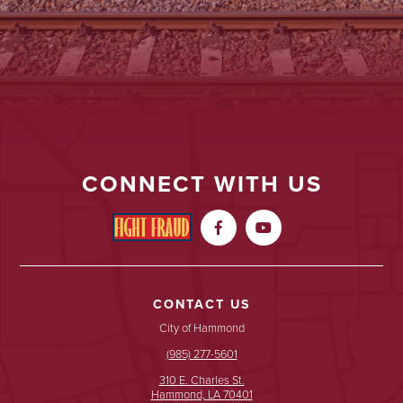
CONNECT WITH US


CONTACT US
City of Hammond
(985) 277-5601
310 E. Charles St.
Hammond, LA 70401