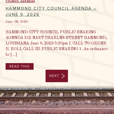
COUNCIL AGENDAS
HAMMOND CITY COUNCIL AGENDA –
JUNE 9, 2026
June 08, 2026
HAMMOND CITY COUNCIL PUBLIC HEARING
AGENDA 312 EAST CHARLES STREET HAMMOND,
LOUISIANA June 9, 2026 5:30pm I. CALL TO ORDER
II. ROLL CALL III. PUBLIC HEARING 1. An ordinance
to […]
READ THIS
NEXT
1 / 97