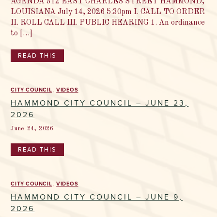
AGENDA 312 EAST CHARLES STREET HAMMOND,
LOUISIANA July 14, 2026 5:30pm I. CALL TO ORDER
II. ROLL CALL III. PUBLIC HEARING 1. An ordinance
to […]
READ THIS
CITY COUNCIL
VIDEOS
HAMMOND CITY COUNCIL – JUNE 23,
2026
June 24, 2026
READ THIS
CITY COUNCIL
VIDEOS
HAMMOND CITY COUNCIL – JUNE 9,
2026