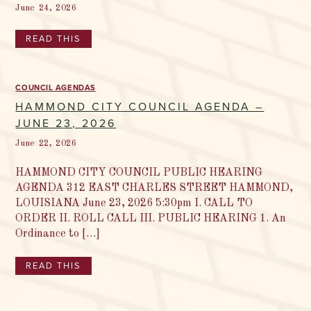
June 24, 2026
READ THIS
COUNCIL AGENDAS
HAMMOND CITY COUNCIL AGENDA –
JUNE 23, 2026
June 22, 2026
HAMMOND CITY COUNCIL PUBLIC HEARING
AGENDA 312 EAST CHARLES STREET HAMMOND,
LOUISIANA June 23, 2026 5:30pm I. CALL TO
ORDER II. ROLL CALL III. PUBLIC HEARING 1. An
Ordinance to […]
READ THIS