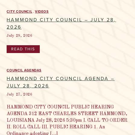
CITY COUNCIL
VIDEOS
HAMMOND CITY COUNCIL – JULY 28,
2026
July 29, 2026
READ THIS
COUNCIL AGENDAS
HAMMOND CITY COUNCIL AGENDA –
JULY 28, 2026
July 27, 2026
HAMMOND CITY COUNCIL PUBLIC HEARING
AGENDA 312 EAST CHARLES STREET HAMMOND,
LOUISIANA July 28, 2026 5:30pm I. CALL TO ORDER
II. ROLL CALL III. PUBLIC HEARING 1. An
Ordinance adopting […]