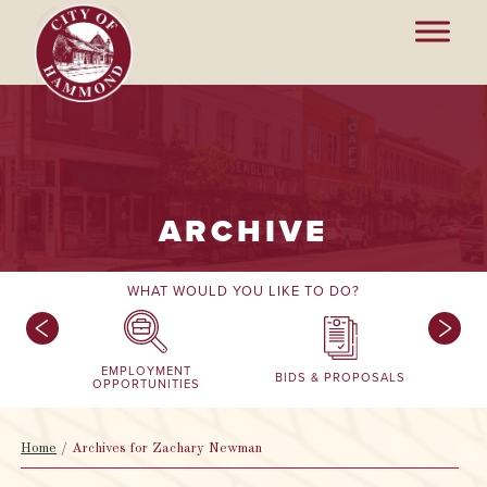
ARCHIVE
WHAT WOULD YOU LIKE TO DO?
EMPLOYMENT
BIDS & PROPOSALS
OPPORTUNITIES
Home
/
Archives for Zachary Newman