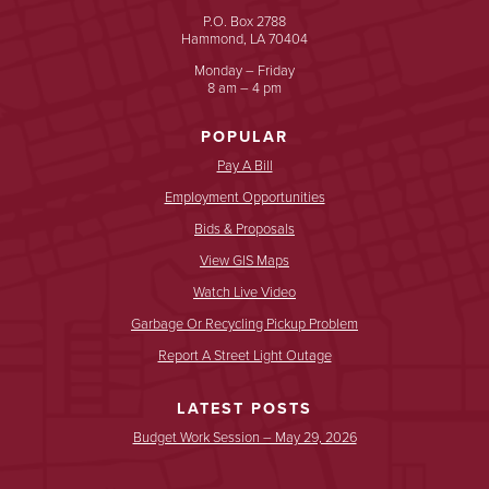
P.O. Box 2788
Hammond, LA 70404
Monday – Friday
8 am – 4 pm
POPULAR
Pay A Bill
Employment Opportunities
Bids & Proposals
View GIS Maps
Watch Live Video
Garbage Or Recycling Pickup Problem
Report A Street Light Outage
LATEST POSTS
Budget Work Session – May 29, 2026