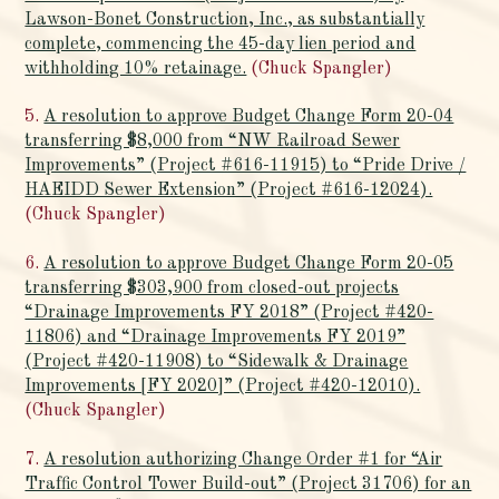
Lawson-Bonet Construction, Inc., as substantially
complete, commencing the 45-day lien period and
withholding 10% retainage.
(Chuck Spangler)
5.
A resolution to approve Budget Change Form 20-04
transferring $8,000 from “NW Railroad Sewer
Improvements” (Project #616-11915) to “Pride Drive /
HAEIDD Sewer Extension” (Project #616-12024).
(Chuck Spangler)
6.
A resolution to approve Budget Change Form 20-05
transferring $303,900 from closed-out projects
“Drainage Improvements FY 2018” (Project #420-
11806) and “Drainage Improvements FY 2019”
(Project #420-11908) to “Sidewalk & Drainage
Improvements [FY 2020]” (Project #420-12010).
(Chuck Spangler)
7.
A resolution authorizing Change Order #1 for “Air
Traffic Control Tower Build-out” (Project 31706) for an