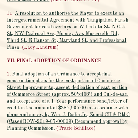
Grant Match Fund.
(Charles Borchers IV)
11.
A resolution to authorize the Mayor to execute an
Intergovernmental Agreement with Tangipahoa Parish
Government for road overlays on W Dakota St, N Oak
St, NW Railroad Ave, Mooney Ave, Muscarello Rd,
Third St, E Hanson St, Maryland St, and Professional
Plaza.
(Lacy Landrum)
VII. FINAL ADOPTION OF ORDINANCE
1.
Final adoption of an Ordinance to accept final
construction plans for the east portion of Commerce
Street Improvements, accept dedication of east portion
of Commerce Street (approx. 50’x468’) and Cul-de-sac,
and acceptance of a 1-Year performance bond/letter of
credit in the amount of $287,935.00 in accordance with
plans and survey by Wm. J. Bodin Jr.; Zoned CH & RM-3
(Case#ROW-2019-07-00009) Recommend approval by
Planning Commission.
(Tracie Schillace)