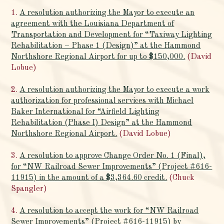
1.
A resolution authorizing the Mayor to execute an
agreement with the Louisiana Department of
Transportation and Development for “Taxiway Lighting
Rehabilitation – Phase 1 (Design)” at the Hammond
Northshore Regional Airport for up to $150,000.
(David
Lobue)
2.
A resolution authorizing the Mayor to execute a work
authorization for professional services with Michael
Baker International for “Airfield Lighting
Rehabilitation (Phase I) Design” at the Hammond
Northshore Regional Airport.
(David Lobue)
3.
A resolution to approve Change Order No. 1 (Final),
for “NW Railroad Sewer Improvements” (Project #616-
11915) in the amount of a $3,364.60 credit.
(Chuck
Spangler)
4.
A resolution to accept the work for “NW Railroad
Sewer Improvements” (Project #616-11915) by