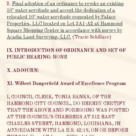
2.
Final adoption of an ordinance to revoke an existing
10’ water servitude and accept the dedication of a
relocated 10’ water servitude requested by Palace
Properties, LLC located on Lot 3A1-A2 at Hammond
Square Shopping Center in accordance with survey by
Acadia Land Surveying, LLC.
(Tracie Schillace)
IX. INTRODUCTION OF ORDINANCE AND SET OF
PUBLIC HEARING:
NONE
X. ADJOURN:
XI. Wilbert Dangerfield Award of Excellence Program
I, COUNCIL CLERK, TONIA BANKS, OF THE
HAMMOND CITY COUNCIL, DO HEREBY CERTIFY
THAT THE ABOVE AND FOREGOING WAS POSTED
AT THE COUNCIL’S CHAMBERS AT 312 EAST
CHARLES STREET, HAMMOND, LOUISIANA, IN
ACCORDANCE WITH LA R.S. 42:19, ON OR BEFORE