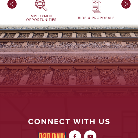
EMPLOYMENT
BIDS & PROPOSALS
OPPORTUNITIES
CONNECT WITH US

