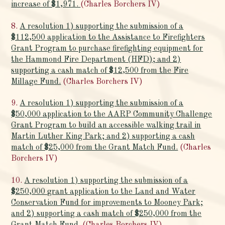
increase of $1,971.
(Charles Borchers IV)
8.
A resolution 1) supporting the submission of a
$112,500 application to the Assistance to Firefighters
Grant Program to purchase firefighting equipment for
the Hammond Fire Department (HFD); and 2)
supporting a cash match of $12,500 from the Fire
Millage Fund.
(Charles Borchers IV)
9.
A resolution 1) supporting the submission of a
$50,000 application to the AARP Community Challenge
Grant Program to build an accessible walking trail in
Martin Luther King Park; and 2) supporting a cash
match of $25,000 from the Grant Match Fund.
(Charles
Borchers IV)
10.
A resolution 1) supporting the submission of a
$250,000 grant application to the Land and Water
Conservation Fund for improvements to Mooney Park;
and 2) supporting a cash match of $250,000 from the