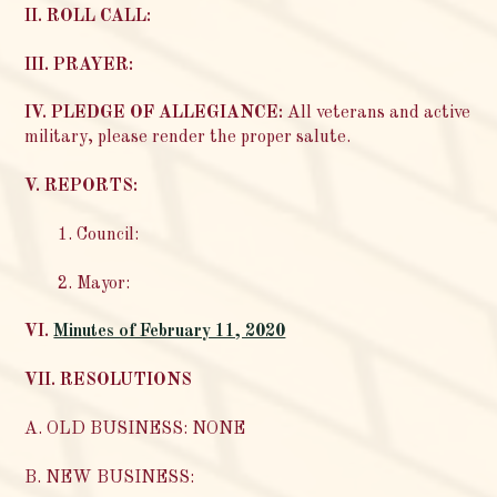
II. ROLL CALL:
III. PRAYER:
IV. PLEDGE OF ALLEGIANCE:
All veterans and active
military, please render the proper salute.
V. REPORTS:
1. Council:
2. Mayor:
VI.
Minutes of February 11, 2020
VII. RESOLUTIONS
A. OLD BUSINESS: NONE
B. NEW BUSINESS: