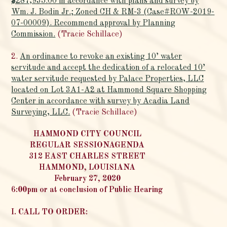
$287,935.00 in accordance with plans and survey by
Wm. J. Bodin Jr.; Zoned CH & RM-3 (Case#ROW-2019-
07-00009). Recommend approval by Planning
Commission.
(Tracie Schillace)
2.
An ordinance to revoke an existing 10’ water
servitude and accept the dedication of a relocated 10’
water servitude requested by Palace Properties, LLC
located on Lot 3A1-A2 at Hammond Square Shopping
Center in accordance with survey by Acadia Land
Surveying, LLC.
(Tracie Schillace)
HAMMOND CITY COUNCIL
REGULAR SESSIONAGENDA
312 EAST CHARLES STREET
HAMMOND, LOUISIANA
February 27, 2020
6:00pm or at conclusion of Public Hearing
I. CALL TO ORDER: