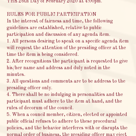
THE 26th Day of February 2020 at 4:00pm.
RULES FOR PUBLIC PARTICIPATION
In the interest of fairness and time, the following
guidelines are established, relative to public
participation and discussion of any agenda item.
1. All persons desiring to speak on a specific agenda item
will request the attention of the presiding officer at the
time the item is being considered.
2. After recognitions the participant is requested to give
his/her name and address and duly noted in the
minutes.
3. All questions and comments are to be address to the
presiding officer only.
4. There shall be no indulging in personalities and the
participant must adhere to the item at hand, and the
rules of decorum of the council.
5. When a council member, citizen, elected or appointed
public official refuses to adhere to these procedural
policies, and the behavior interferes with or disrupts the
normal order of business, the presiding officer may eject