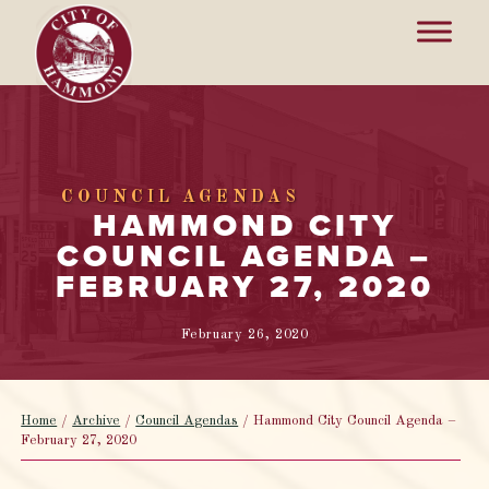
COUNCIL AGENDAS
HAMMOND CITY
COUNCIL AGENDA –
FEBRUARY 27, 2020
February 26, 2020
Home
/
Archive
/
Council Agendas
/
Hammond City Council Agenda –
February 27, 2020