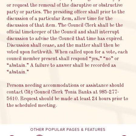
or request the removal of the disruptive or obstructive
party or parties. The presiding officer shall prior to the
discussion of a particular item, allow time for the
discussion of that item. The Council Clerk shall be the
official timekeeper of the Council and shall interrupt
discussion to advise the Council that time has expired.
Discussion shall cease, and the matter shall then be
voted upon forthwith. When called upon for a vote, each
council member present shall respond “yes,” “no” or
“abstain.” A failure to answer shall be recorded as
“abstain.”
Persons needing accommodations or assistance should
contact City Council Clerk Tonia Banks at 985-277-
5610. Request should be made at least 24 hours prior to
the scheduled meeting.
OTHER POPULAR PAGES & FEATURES