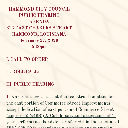
HAMMOND CITY COUNCIL
PUBLIC HEARING
AGENDA
312 EAST CHARLES STREET
HAMMOND, LOUISIANA
February 27, 2020
5:30pm
I. CALL TO ORDER:
II. ROLL CALL:
III. PUBLIC HEARING
:
1.
An Ordinance to accept final construction plans for
the east portion of Commerce Street Improvements,
accept dedication of east portion of Commerce Street
(approx. 50’x468’) & Cul-de-sac, and acceptance of 1-
year performance bond/letter of credit in the amount of