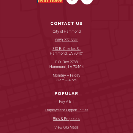
CONTACT US
City of Hammond
(985) 277-5601
310 E. Charles St.
Hammond, LA 70401
P.O. Box 2788
Hammond, LA 70404
Monday – Friday
8 am – 4 pm
POPULAR
Pay A Bill
Employment Opportunities
Bids & Proposals
View GIS Maps