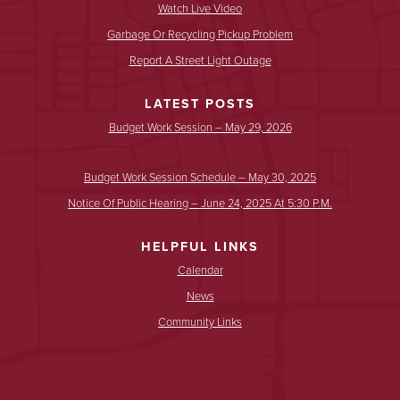
Watch Live Video
Garbage Or Recycling Pickup Problem
Report A Street Light Outage
LATEST POSTS
Budget Work Session – May 29, 2026
Budget Work Session Schedule – May 30, 2025
Notice Of Public Hearing – June 24, 2025 At 5:30 P.m.
HELPFUL LINKS
Calendar
News
Community Links